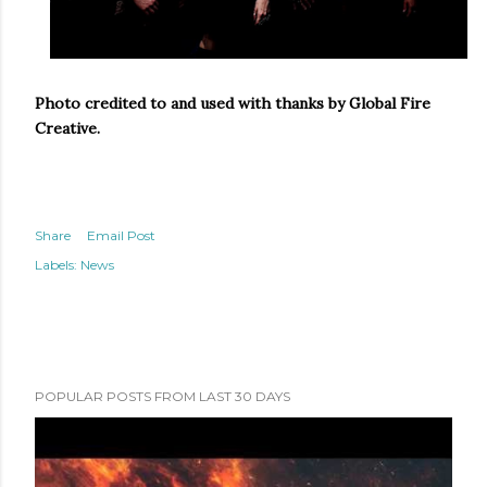
Photo credited to and used with thanks by Global Fire
Creative.
Share
Email Post
Labels:
News
POPULAR POSTS FROM LAST 30 DAYS