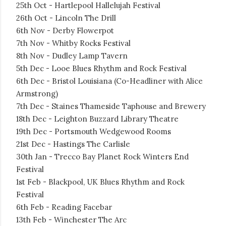
25th Oct - Hartlepool Hallelujah Festival
26th Oct - Lincoln The Drill
6th Nov - Derby Flowerpot
7th Nov - Whitby Rocks Festival
8th Nov - Dudley Lamp Tavern
5th Dec - Looe Blues Rhythm and Rock Festival
6th Dec - Bristol Louisiana (Co-Headliner with Alice
Armstrong)
7th Dec - Staines Thameside Taphouse and Brewery
18th Dec - Leighton Buzzard Library Theatre
19th Dec - Portsmouth Wedgewood Rooms
21st Dec - Hastings The Carlisle
30th Jan - Trecco Bay Planet Rock Winters End
Festival
1st Feb - Blackpool, UK Blues Rhythm and Rock
Festival
6th Feb - Reading Facebar
13th Feb - Winchester The Arc