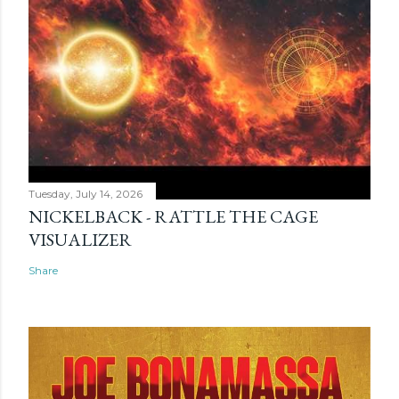
Tuesday, July 14, 2026
NICKELBACK - RATTLE THE CAGE
VISUALIZER
Share