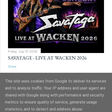
Friday, July 31, 2026
SAVATAGE - LIVE AT WACKEN 2026
Share
This site uses cookies from Google to deliver its services
and to analyze traffic. Your IP address and user-agent are
shared with Google along with performance and security
Powered by Blogger
metrics to ensure quality of service, generate usage
Website and ticket image is (C) Mark Evans, Shazz Evans (aka Admin), Nigel
statistics, and to detect and address abuse.
Hull & Nige Robins