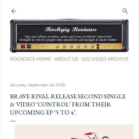
Skip to main content
ROCKGIG'S HOME
ABOUT US
GIG VIDEO ARCHIVE
Saturday, September 06, 2025
BRAVE RIVAL RELEASE SECOND SINGLE
& VIDEO ‘CONTROL’ FROM THEIR
UPCOMING EP ‘5 TO 4’.