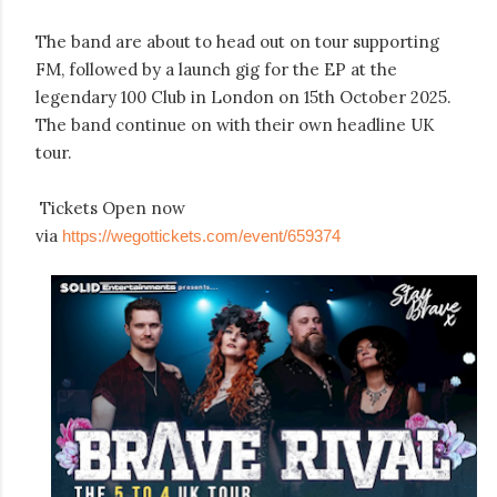
The band are about to head out on tour supporting
FM, followed by a launch gig for the EP at the
legendary 100 Club in London on 15th October 2025.
The band continue on with their own headline UK
tour.
Tickets Open now
via
https://wegottickets.com/event/659374