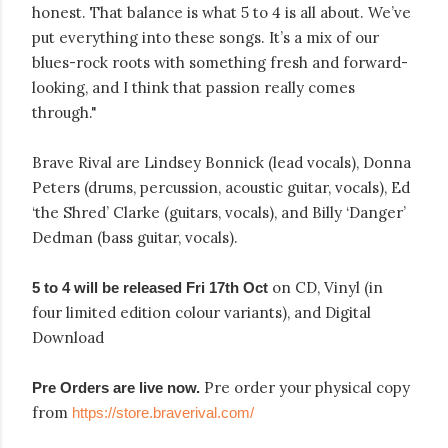
honest. That balance is what 5 to 4 is all about. We’ve
put everything into these songs. It’s a mix of our
blues-rock roots with something fresh and forward-
looking, and I think that passion really comes
through."
Brave Rival are Lindsey Bonnick (lead vocals), Donna
Peters (drums, percussion, acoustic guitar, vocals), Ed
‘the Shred’ Clarke (guitars, vocals), and Billy ‘Danger’
Dedman (bass guitar, vocals).
on CD, Vinyl (in
5 to 4 will be released Fri 17th Oct
four limited edition colour variants), and Digital
Download
Pre order your physical copy
Pre Orders are live now.
from
https://store.braverival.com/