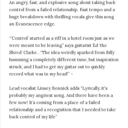
An angry, fast, and explosive song about taking back
control from a failed relationship. Fast tempo and a
huge breakdown with thrilling vocals give this song
an Evanescence edge.
“’Control’ started as a riff in a hotel room just as we
were meant to be leaving” says guitarist Ed ‘the
Shred’ Clarke . “The idea weirdly sparked from Billy
humming a completely different tune, but inspiration
struck, and I had to get my guitar out to quickly
record what was in my head!” -
Lead vocalist Linsey Bonnick adds “Lyrically, it's
probably my angriest song. And there have been a
few now! It’s coming from a place of a failed
relationship and a recognition that I needed to take
back control of my life”