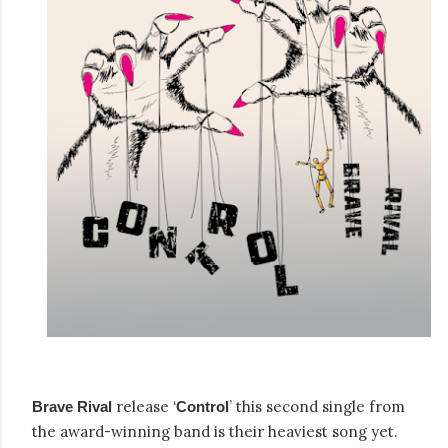
release ‘
’ this second single from
Brave Rival
Control
the award-winning band is their heaviest song yet.