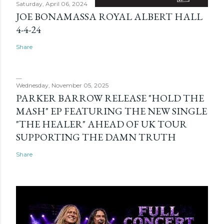
Saturday, April 06, 2024
JOE BONAMASSA ROYAL ALBERT HALL
4-4-24
Share
Wednesday, November 05, 2025
PARKER BARROW RELEASE "HOLD THE
MASH" EP FEATURING THE NEW SINGLE
"THE HEALER" AHEAD OF UK TOUR
SUPPORTING THE DAMN TRUTH
Share