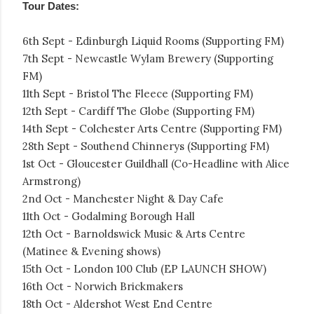
Tour Dates:
6th Sept - Edinburgh Liquid Rooms (Supporting FM)
7th Sept - Newcastle Wylam Brewery (Supporting
FM)
11th Sept - Bristol The Fleece (Supporting FM)
12th Sept - Cardiff The Globe (Supporting FM)
14th Sept - Colchester Arts Centre (Supporting FM)
28th Sept - Southend Chinnerys (Supporting FM)
1st Oct - Gloucester Guildhall (Co-Headline with Alice
Armstrong)
2nd Oct - Manchester Night & Day Cafe
11th Oct - Godalming Borough Hall
12th Oct - Barnoldswick Music & Arts Centre
(Matinee & Evening shows)
15th Oct - London 100 Club (EP LAUNCH SHOW)
16th Oct - Norwich Brickmakers
18th Oct - Aldershot West End Centre