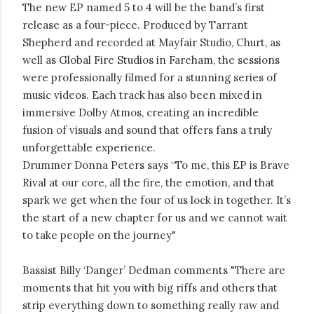
The new EP named 5 to 4 will be the band’s first
release as a four-piece. Produced by Tarrant
Shepherd and recorded at Mayfair Studio, Churt, as
well as Global Fire Studios in Fareham, the sessions
were professionally filmed for a stunning series of
music videos. Each track has also been mixed in
immersive Dolby Atmos, creating an incredible
fusion of visuals and sound that offers fans a truly
unforgettable experience.
Drummer Donna Peters says “To me, this EP is Brave
Rival at our core, all the fire, the emotion, and that
spark we get when the four of us lock in together. It’s
the start of a new chapter for us and we cannot wait
to take people on the journey"
Bassist Billy ‘Danger’ Dedman comments "There are
moments that hit you with big riffs and others that
strip everything down to something really raw and