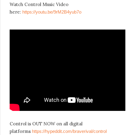
Watch Control Music Video
here:
https://youtu.be/9rM2B4yub7o
Control is OUT NOW on all digital
platforms
https://hypeddit.com/braverival/control