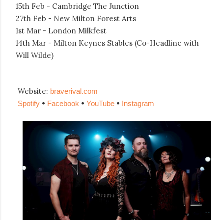
15th Feb - Cambridge The Junction
27th Feb - New Milton Forest Arts
1st Mar - London Milkfest
14th Mar - Milton Keynes Stables (Co-Headline with
Will Wilde)
Website:
braverival.com
•
•
•
Spotify
Facebook
YouTube
Instagram