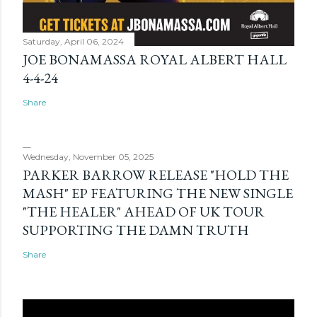
Saturday, April 06, 2024
JOE BONAMASSA ROYAL ALBERT HALL
4-4-24
Share
Wednesday, November 05, 2025
PARKER BARROW RELEASE "HOLD THE
MASH" EP FEATURING THE NEW SINGLE
"THE HEALER" AHEAD OF UK TOUR
SUPPORTING THE DAMN TRUTH
Share