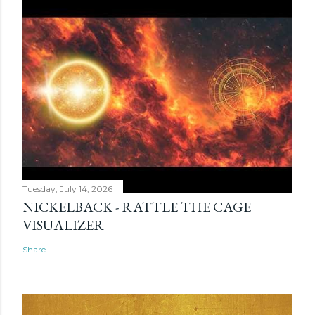
Tuesday, July 14, 2026
NICKELBACK - RATTLE THE CAGE
VISUALIZER
Share