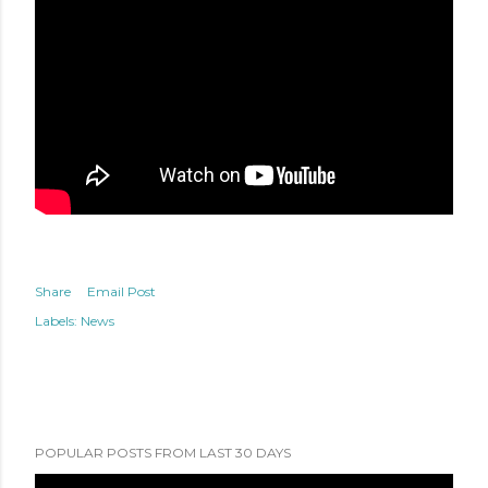
Share
Email Post
Labels:
News
POPULAR POSTS FROM LAST 30 DAYS