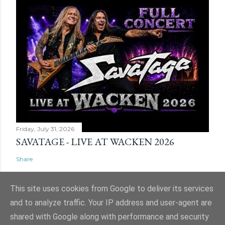
Friday, July 31, 2026
SAVATAGE - LIVE AT WACKEN 2026
Share
This site uses cookies from Google to deliver its services
and to analyze traffic. Your IP address and user-agent are
shared with Google along with performance and security
Powered by Blogger