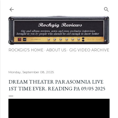
Skip to main content
ROCKGIG'S HOME
ABOUT US
GIG VIDEO ARCHIVE
Monday, September 08, 2025
DREAM THEATER PARASOMNIA LIVE
1ST TIME EVER. READING PA 09/05 2025