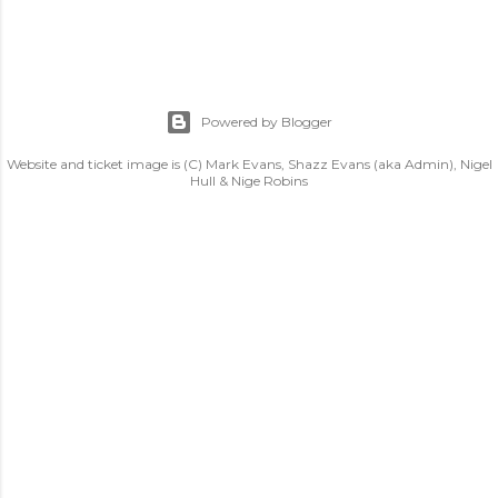
Powered by Blogger
Website and ticket image is (C) Mark Evans, Shazz Evans (aka Admin), Nigel
Hull & Nige Robins