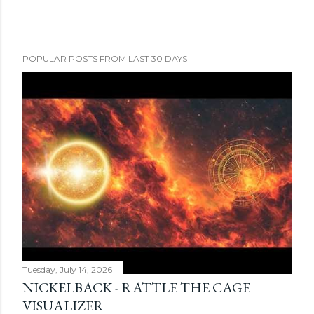
POPULAR POSTS FROM LAST 30 DAYS
Tuesday, July 14, 2026
NICKELBACK - RATTLE THE CAGE
VISUALIZER