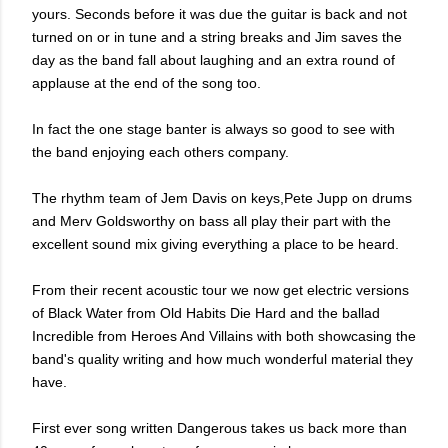
yours. Seconds before it was due the guitar is back and not
turned on or in tune and a string breaks and Jim saves the
day as the band fall about laughing and an extra round of
applause at the end of the song too.
In fact the one stage banter is always so good to see with
the band enjoying each others company.
The rhythm team of Jem Davis on keys,Pete Jupp on drums
and Merv Goldsworthy on bass all play their part with the
excellent sound mix giving everything a place to be heard.
From their recent acoustic tour we now get electric versions
of Black Water from Old Habits Die Hard and the ballad
Incredible from Heroes And Villains with both showcasing the
band's quality writing and how much wonderful material they
have.
First ever song written Dangerous takes us back more than