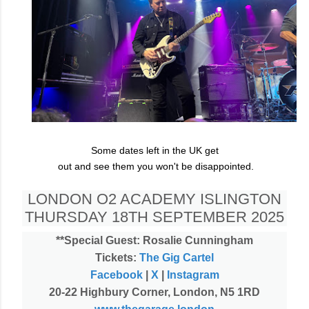
Some dates left in the UK get
out and see them you won't be disappointed.
LONDON O2 ACADEMY ISLINGTON
THURSDAY 18TH SEPTEMBER 2025
**Special Guest: Rosalie Cunningham
Tickets:
The Gig Cartel
Facebook
|
X
|
Instagram
20-22 Highbury Corner, London, N5 1RD