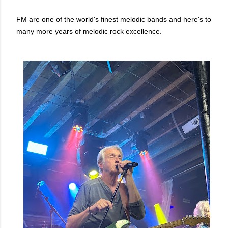
FM are one of the world's finest melodic bands and here's to
many more years of melodic rock excellence.