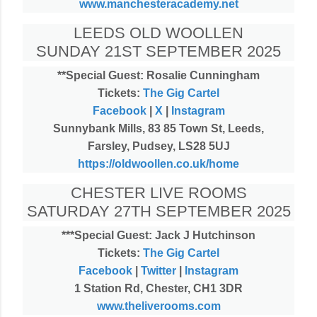
www.manchesteracademy.net
LEEDS OLD WOOLLEN
SUNDAY 21ST SEPTEMBER 2025
**Special Guest: Rosalie Cunningham
Tickets:
The Gig Cartel
Facebook
|
X
|
Instagram
Sunnybank Mills, 83 85 Town St, Leeds,
Farsley, Pudsey, LS28 5UJ
https://oldwoollen.co.uk/home
CHESTER LIVE ROOMS
SATURDAY 27TH SEPTEMBER 2025
***Special Guest: Jack J Hutchinson
Tickets:
The Gig Cartel
Facebook
|
Twitter
|
Instagram
1 Station Rd, Chester, CH1 3DR
www.theliverooms.com