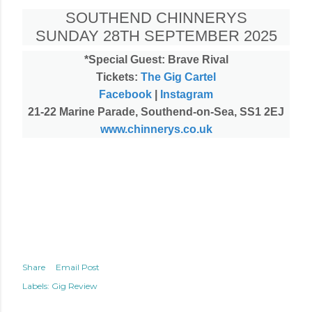
SOUTHEND CHINNERYS
SUNDAY 28TH SEPTEMBER 2025
*Special Guest: Brave Rival
Tickets:
The Gig Cartel
Facebook
|
Instagram
21-22 Marine Parade, Southend-on-Sea, SS1 2EJ
www.chinnerys.co.uk
Share
Email Post
Labels:
Gig Review