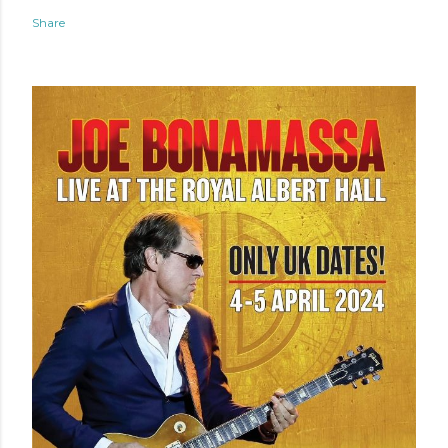
Share