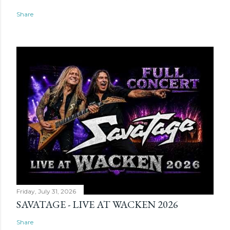
Share
Friday, July 31, 2026
SAVATAGE - LIVE AT WACKEN 2026
Share