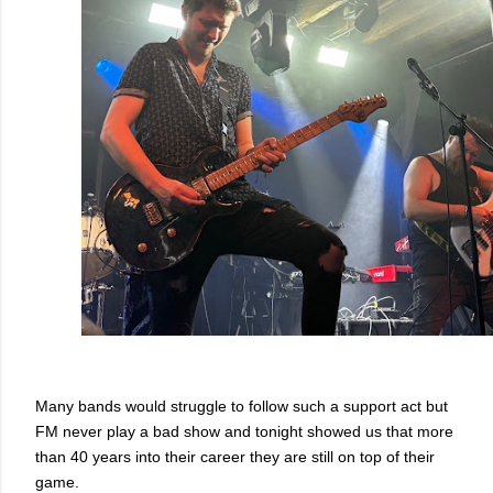
Many bands would struggle to follow such a support act but
FM never play a bad show and tonight showed us that more
than 40 years into their career they are still on top of their
game.