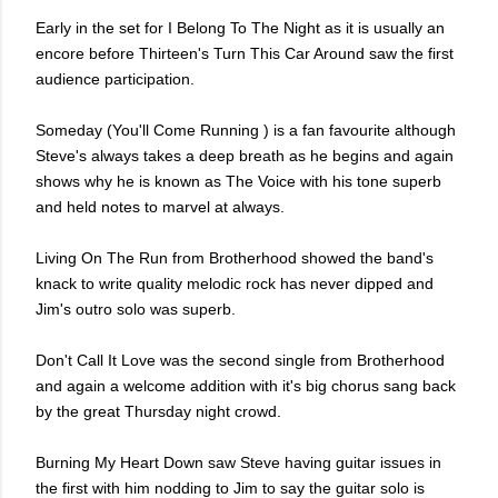
Early in the set for I Belong To The Night as it is usually an
encore before Thirteen's Turn This Car Around saw the first
audience participation.
Someday (You'll Come Running ) is a fan favourite although
Steve's always takes a deep breath as he begins and again
shows why he is known as The Voice with his tone superb
and held notes to marvel at always.
Living On The Run from Brotherhood showed the band's
knack to write quality melodic rock has never dipped and
Jim's outro solo was superb.
Don't Call It Love was the second single from Brotherhood
and again a welcome addition with it's big chorus sang back
by the great Thursday night crowd.
Burning My Heart Down saw Steve having guitar issues in
the first with him nodding to Jim to say the guitar solo is