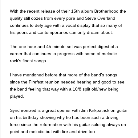
With the recent release of their 15th album Brotherhood the
quality still oozes from every pore and Steve Overland
continues to defy age with a vocal display that so many of
his peers and contemporaries can only dream about.
The one hour and 45 minute set was perfect digest of a
career that continues to progress with some of melodic
rock's finest songs.
I have mentioned before that more of the band's songs
since the Firefest reunion needed hearing and good to see
the band feeling that way with a 10/8 split old/new being
played.
Synchronized is a great opener with Jim Kirkpatrick on guitar
on his birthday showing why he has been such a driving
force since the reformation with his guitar soloing always on
point and melodic but with fire and drive too.