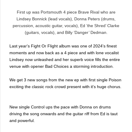
First up was Portsmouth 4 piece Brave Rival who are
Lindsey Bonnick (lead vocals), Donna Peters (drums,
percussion, acoustic guitar, vocals), Ed ‘the Shred’ Clarke
(guitars, vocals), and Billy ‘Danger’ Dedman.
Last year's Fight Or Flight album was one of 2024's finest
moments and now back as a 4 piece and with lone vocalist
Lindsey now unleashed and her superb voice fills the entire
venue with opener Bad Choices a storming introduction.
We get 3 new songs from the new ep with first single Poison
exciting the classic rock crowd present with it's huge chorus.
New single Control ups the pace with Donna on drums
driving the song onwards and the guitar riff from Ed is taut
and powerful.