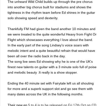
The unheard Wild Child builds up through the pre chorus
into another big chorus built for stadiums and shows the
tightness in the rhythm team before Ed shines in the guitar
solo showing speed and dexterity.
Thankfully FM had given the band another 10 minutes and
we were treated to the quite wonderful Heavy from Fight Or
Flight which showcases everything I love about the band.
In the early part of the song Lindsey's voice soars with
melodic intent and a quite beautiful refrain that would have
been all over the radio back in the day.
The song live sees Ed showing why he is one of the UK's
finest new talents on guitar with a 3 minute solo full of poise
and melodic beauty .It really is a show stopper.
Ending the 40 minute set with Fairytale left us all shouting
for more and a superb support slot and go see them with
many dates across the UK in the following months.
Their new ep
5 to 4 is to be released on Fri 17th Oct on CD,