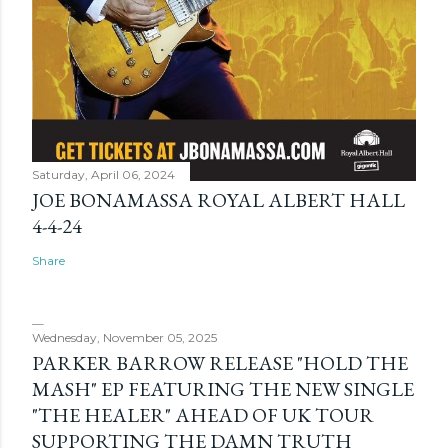
Saturday, April 06, 2024
JOE BONAMASSA ROYAL ALBERT HALL
4-4-24
Share
Wednesday, November 05, 2025
PARKER BARROW RELEASE "HOLD THE
MASH" EP FEATURING THE NEW SINGLE
"THE HEALER" AHEAD OF UK TOUR
SUPPORTING THE DAMN TRUTH