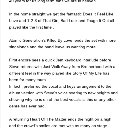
40 years for us long term fans we are in heaven.
In the home straight we get the fantastic Does It Feel Like
Love and 1-2-3 of That Girl, Bad Luck and Tough It Out all
played like the first time .
Atomic Generation's Killed By Love ends the set with more
singalongs and the band leave us wanting more.
First encore sees a quick Jem keyboard interlude before
Steve returns with Just Walk Away from Brotherhood with a
different feel in the way played like Story Of My Life has
been for many tours.
In fact I preferred the vocal and keys arrangement to the
album version with Steve's voice soaring to new heights and
showing why he is on of the best vocalist's this or any other
genre has ever had.
A returning Heart Of The Matter ends the night on a high
and the crowd's smiles are met with as many on stage.