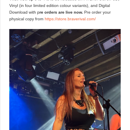
Vinyl (in four limited edition colour variants), and Digital
Download with p
re orders are live now.
Pre order your
physical copy from
https://store.braverival.com/