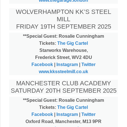
www.thegarage.london
WOLVERHAMPTON KK’S STEEL
MILL
FRIDAY 19TH SEPTEMBER 2025
**Special Guest: Rosalie Cunningham
Tickets:
The Gig Cartel
Starworks Warehouse,
Frederick Street, WV2 4DU
Facebook
|
Instagram
|
Twitter
www.kkssteelmill.co.uk
MANCHESTER CLUB ACADEMY
SATURDAY 20TH SEPTEMBER 2025
**Special Guest: Rosalie Cunningham
Tickets:
The Gig Cartel
Facebook
|
Instagram
|
Twitter
Oxford Road, Manchester, M13 9PR