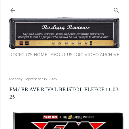
Skip to main content
ROCKGIG'S HOME
ABOUT US
GIG VIDEO ARCHIVE
Monday, September 15, 2025
FM/ BRAVE RIVAL BRISTOL FLEECE 11-09-
25