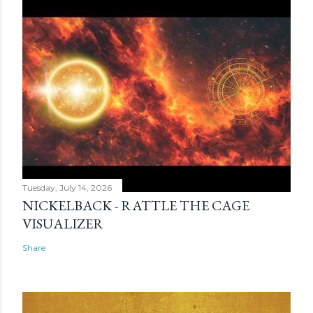
Tuesday, July 14, 2026
NICKELBACK - RATTLE THE CAGE
VISUALIZER
Share