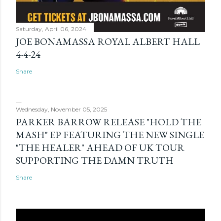
Saturday, April 06, 2024
JOE BONAMASSA ROYAL ALBERT HALL
4-4-24
Share
Wednesday, November 05, 2025
PARKER BARROW RELEASE "HOLD THE
MASH" EP FEATURING THE NEW SINGLE
"THE HEALER" AHEAD OF UK TOUR
SUPPORTING THE DAMN TRUTH
Share