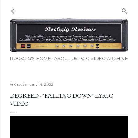
Skip to main content
ROCKGIG'S HOME
ABOUT US
GIG VIDEO ARCHIVE
Friday, January 14, 2022
DEGREED - "FALLING DOWN" LYRIC
VIDEO