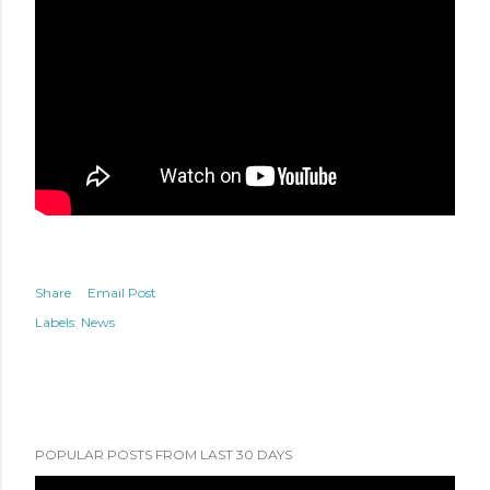
Share
Email Post
Labels:
News
POPULAR POSTS FROM LAST 30 DAYS