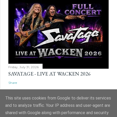
Friday, July 31, 2026
SAVATAGE - LIVE AT WACKEN 2026
Share
This site uses cookies from Google to deliver its services
and to analyze traffic. Your IP address and user-agent are
shared with Google along with performance and security
Powered by Blogger