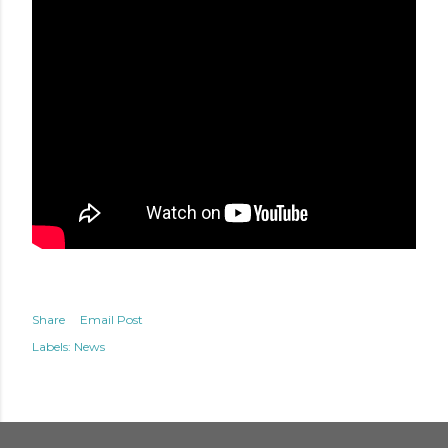
Share
Email Post
Labels:
News