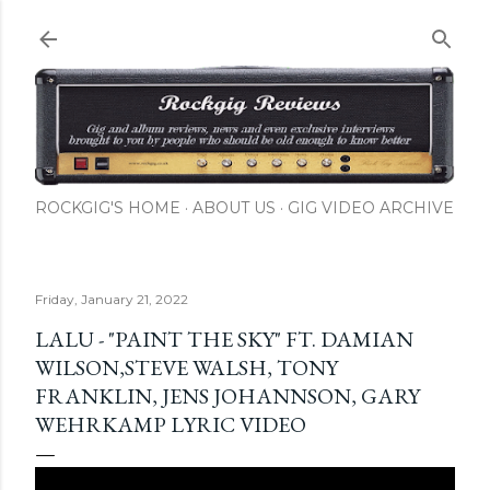
Skip to main content
ROCKGIG'S HOME
ABOUT US
GIG VIDEO ARCHIVE
Friday, January 21, 2022
LALU - "PAINT THE SKY" FT. DAMIAN
WILSON,STEVE WALSH, TONY
FRANKLIN, JENS JOHANNSON, GARY
WEHRKAMP LYRIC VIDEO