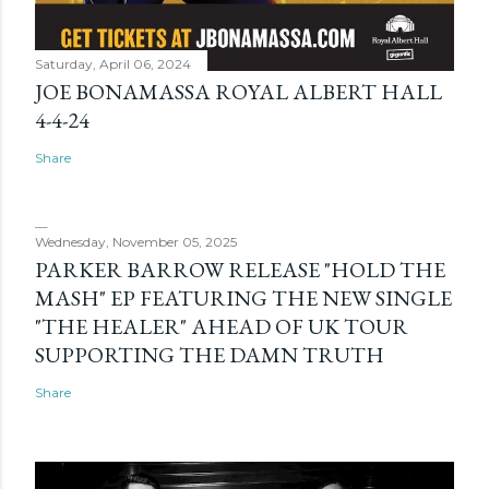
Saturday, April 06, 2024
JOE BONAMASSA ROYAL ALBERT HALL
4-4-24
Share
Wednesday, November 05, 2025
PARKER BARROW RELEASE "HOLD THE
MASH" EP FEATURING THE NEW SINGLE
"THE HEALER" AHEAD OF UK TOUR
SUPPORTING THE DAMN TRUTH
Share