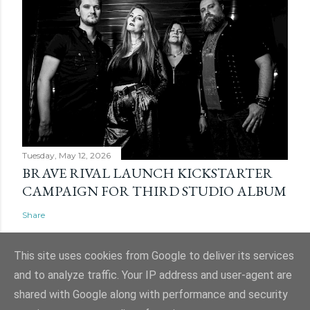
Tuesday, May 12, 2026
BRAVE RIVAL LAUNCH KICKSTARTER
CAMPAIGN FOR THIRD STUDIO ALBUM
Share
This site uses cookies from Google to deliver its services
and to analyze traffic. Your IP address and user-agent are
shared with Google along with performance and security
Powered by Blogger