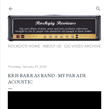
Skip to main content
ROCKGIG'S HOME
ABOUT US
GIG VIDEO ARCHIVE
Thursday, January 27, 2022
KRIS BARRAS BAND - MY PARADE
ACOUSTIC