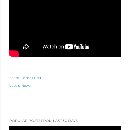
Share
Email Post
Labels:
News
POPULAR POSTS FROM LAST 30 DAYS