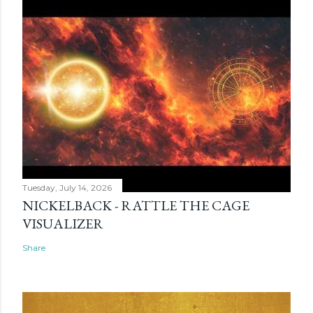
Tuesday, July 14, 2026
NICKELBACK - RATTLE THE CAGE
VISUALIZER
Share