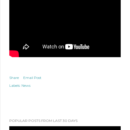
Share
Email Post
Labels:
News
POPULAR POSTS FROM LAST 30 DAYS