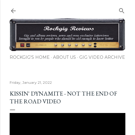
Skip to main content
ROCKGIG'S HOME
ABOUT US
GIG VIDEO ARCHIVE
Friday, January 21, 2022
KISSIN' DYNAMITE - NOT THE END OF
THE ROAD VIDEO