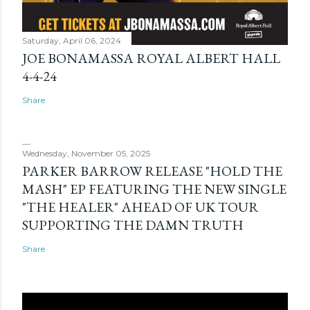
Saturday, April 06, 2024
JOE BONAMASSA ROYAL ALBERT HALL
4-4-24
Share
Wednesday, November 05, 2025
PARKER BARROW RELEASE "HOLD THE
MASH" EP FEATURING THE NEW SINGLE
"THE HEALER" AHEAD OF UK TOUR
SUPPORTING THE DAMN TRUTH
Share