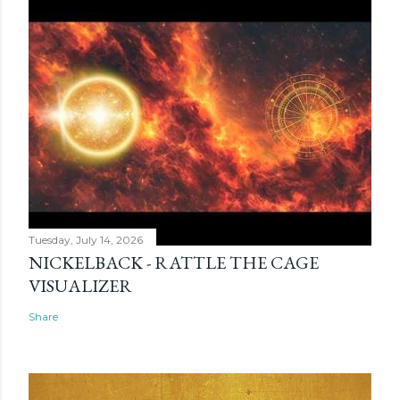
Tuesday, July 14, 2026
NICKELBACK - RATTLE THE CAGE
VISUALIZER
Share