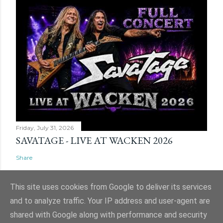
Friday, July 31, 2026
SAVATAGE - LIVE AT WACKEN 2026
Share
This site uses cookies from Google to deliver its services
and to analyze traffic. Your IP address and user-agent are
shared with Google along with performance and security
Powered by Blogger