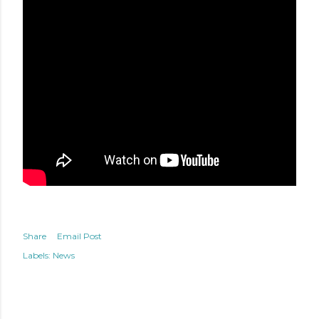
Share
Email Post
Labels:
News