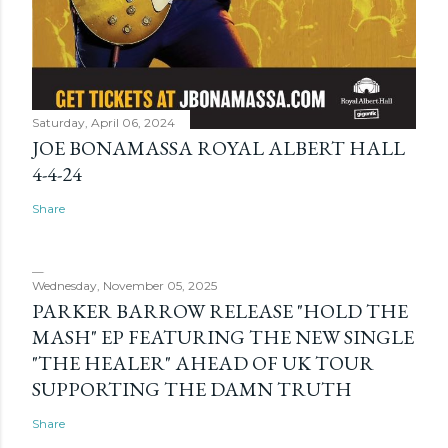
Saturday, April 06, 2024
JOE BONAMASSA ROYAL ALBERT HALL
4-4-24
Share
Wednesday, November 05, 2025
PARKER BARROW RELEASE "HOLD THE
MASH" EP FEATURING THE NEW SINGLE
"THE HEALER" AHEAD OF UK TOUR
SUPPORTING THE DAMN TRUTH
Share