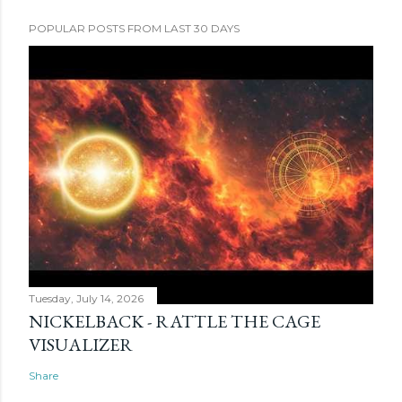
POPULAR POSTS FROM LAST 30 DAYS
Tuesday, July 14, 2026
NICKELBACK - RATTLE THE CAGE
VISUALIZER
Share