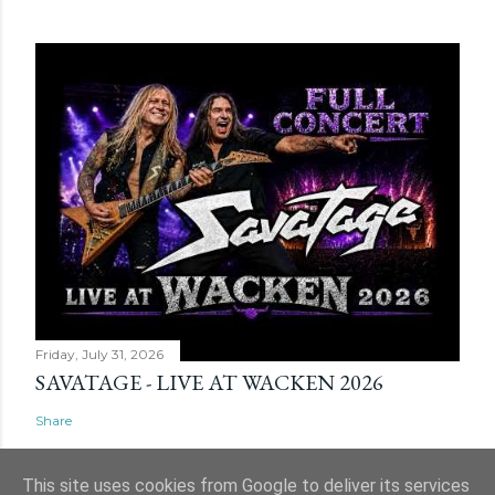
Friday, July 31, 2026
SAVATAGE - LIVE AT WACKEN 2026
Share
This site uses cookies from Google to deliver its services