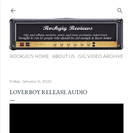
Skip to main content
ROCKGIG'S HOME
ABOUT US
GIG VIDEO ARCHIVE
Friday, January 14, 2022
LOVERBOY RELEASE AUDIO