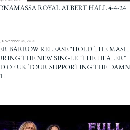
BONAMASSA ROYAL ALBERT HALL 4-4-24
, November 05, 2025
ER BARROW RELEASE "HOLD THE MASH"
URING THE NEW SINGLE "THE HEALER"
D OF UK TOUR SUPPORTING THE DAM
TH