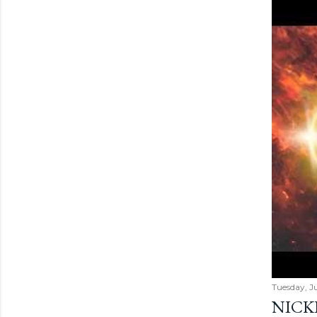
Tuesday, Ju
NICK