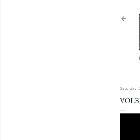
Saturday, 
VOLB