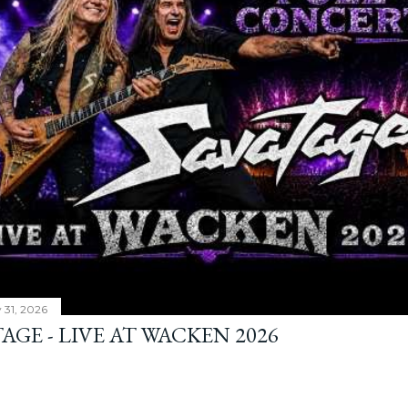
y 31, 2026
AGE - LIVE AT WACKEN 2026