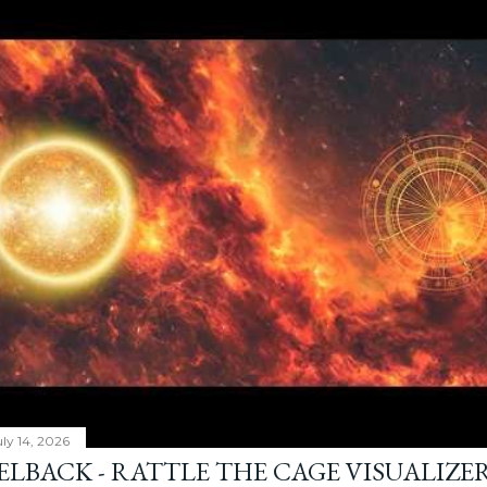
ly 14, 2026
ELBACK - RATTLE THE CAGE VISUALIZE