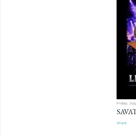
Friday, Jul
SAVAT
Share