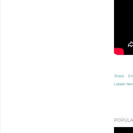
Share
Em
Labels:
Ne
POPULAR