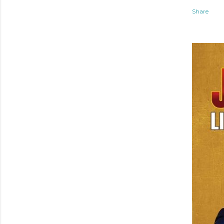
Share