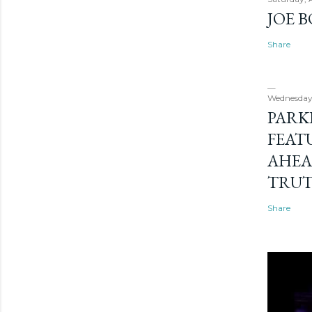
JOE 
Share
Wednesday
PARK
FEAT
AHEA
TRU
Share