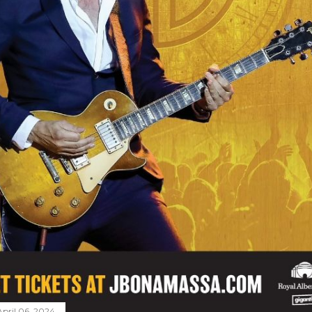
April 06, 2024