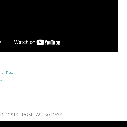
ail Post
ws
 POSTS FROM LAST 30 DAYS