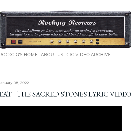
Skip to main content
ROCKGIG'S HOME
ABOUT US
GIG VIDEO ARCHIVE
January 08, 2022
EAT - THE SACRED STONES LYRIC VIDE