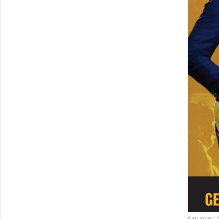
Saturday, 