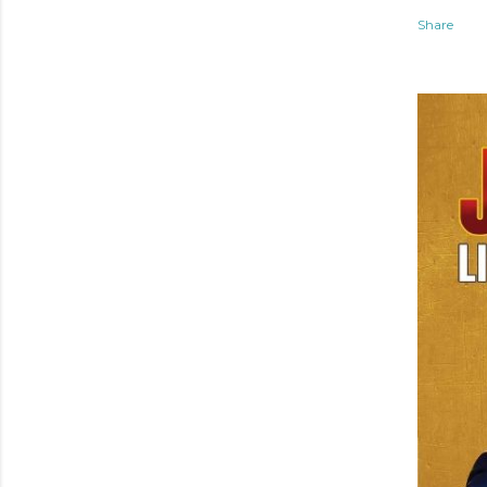
Share