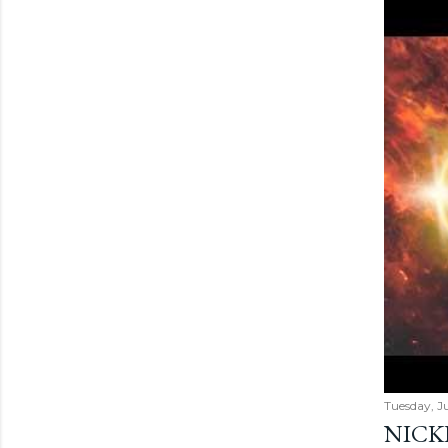
Tuesday, Ju
NICK