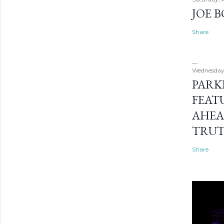
JOE 
Share
Wednesday
PARK
FEAT
AHEA
TRU
Share