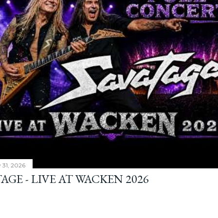
y 31, 2026
AGE - LIVE AT WACKEN 2026