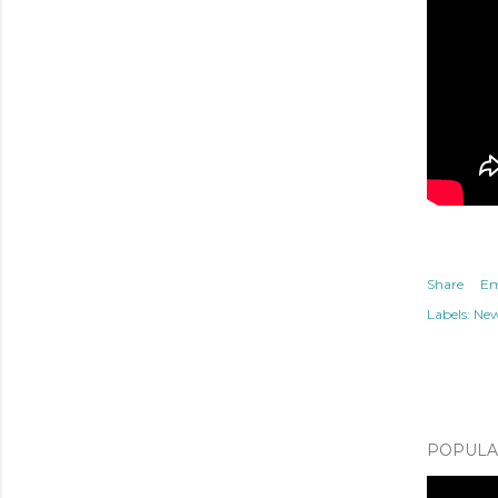
Share
Em
Labels:
Ne
POPULAR