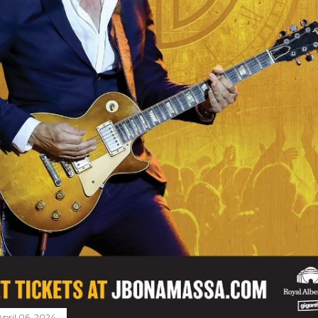
April 06, 2024