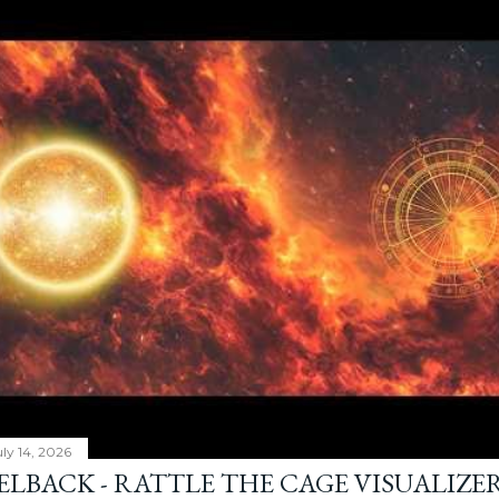
ly 14, 2026
ELBACK - RATTLE THE CAGE VISUALIZE