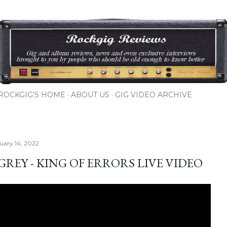
Skip to main content
ROCKGIG'S HOME
ABOUT US
GIG VIDEO ARCHIVE
nuary 14, 2022
GREY - KING OF ERRORS LIVE VIDEO