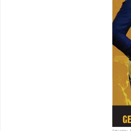
Saturday, 