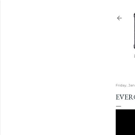
Friday, Ja
EVER