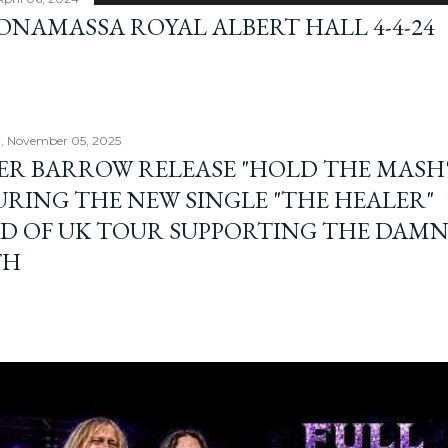
BONAMASSA ROYAL ALBERT HALL 4-4-24
, November 05, 2025
ER BARROW RELEASE "HOLD THE MASH"
URING THE NEW SINGLE "THE HEALER"
D OF UK TOUR SUPPORTING THE DAM
TH