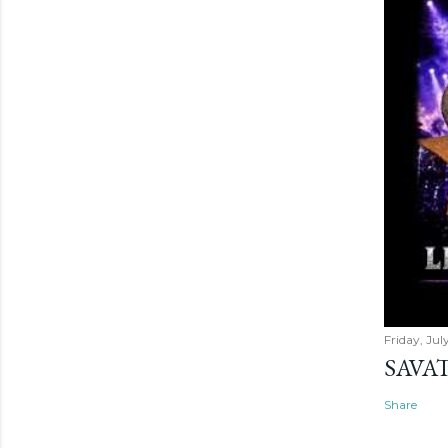
Friday, Jul
SAVAT
Share