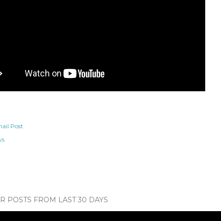
ail Post
ws
 POSTS FROM LAST 30 DAYS