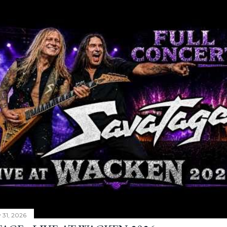
y 31, 2026