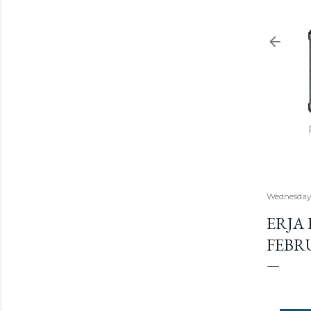
Wednesday,
ERJA
FEBR