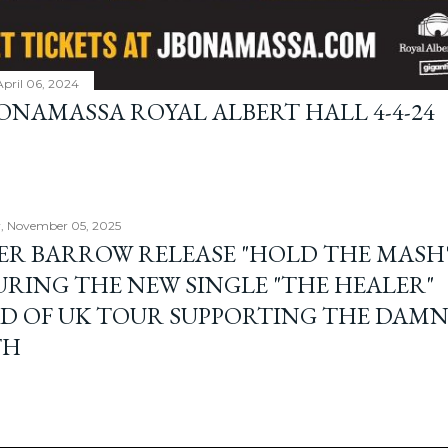
April 06, 2024
BONAMASSA ROYAL ALBERT HALL 4-4-24
, November 05, 2025
ER BARROW RELEASE "HOLD THE MASH"
URING THE NEW SINGLE "THE HEALER"
D OF UK TOUR SUPPORTING THE DAM
TH