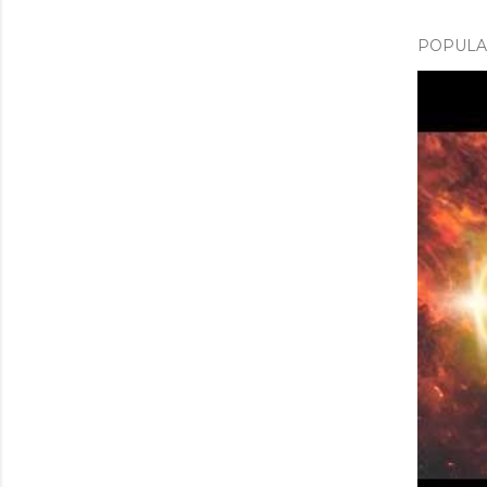
POPULAR