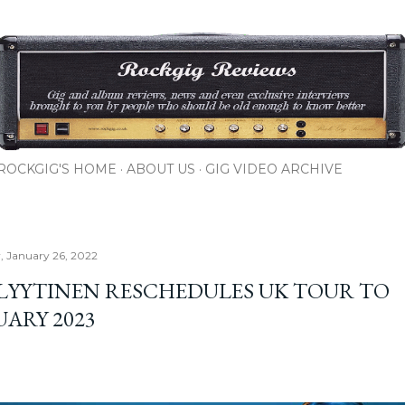
Skip to main content
ROCKGIG'S HOME
ABOUT US
GIG VIDEO ARCHIVE
 January 26, 2022
 LYYTINEN RESCHEDULES UK TOUR TO
UARY 2023