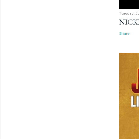
Tuesday, Ju
NICK
Share