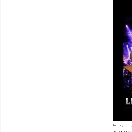
Friday, Jul