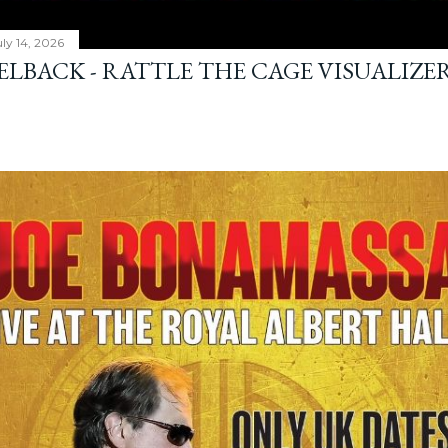
ly 14, 2026
ELBACK - RATTLE THE CAGE VISUALIZE