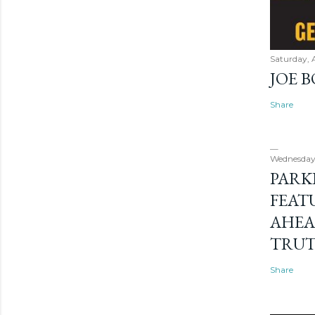
Saturday, 
JOE 
Share
Wednesday
PARK
FEAT
AHEA
TRU
Share