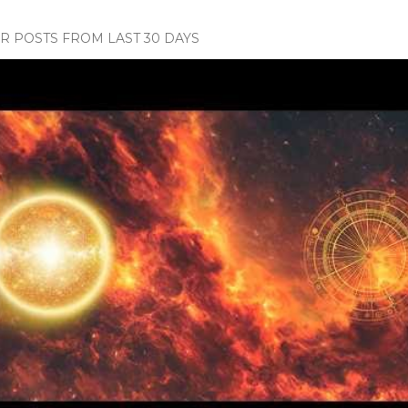
 POSTS FROM LAST 30 DAYS