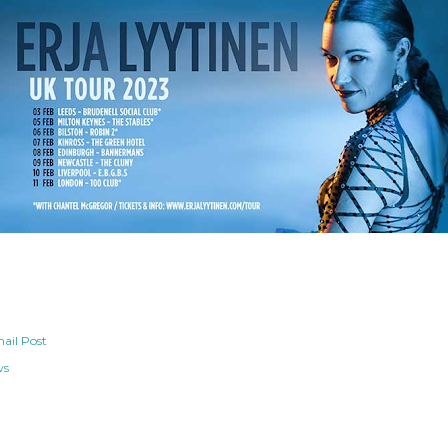
ail Post
ws