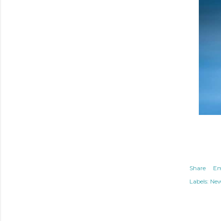
Share
Em
Labels:
Ne