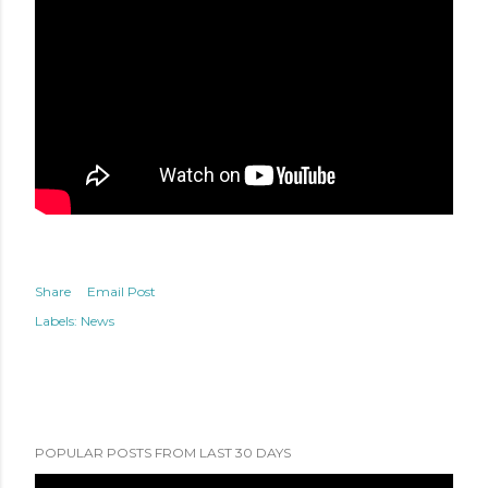
Share
Email Post
Labels:
News
POPULAR POSTS FROM LAST 30 DAYS