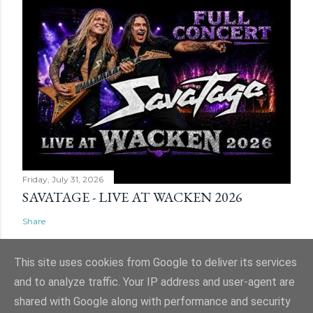
Friday, July 31, 2026
SAVATAGE - LIVE AT WACKEN 2026
Share
This site uses cookies from Google to deliver its services
and to analyze traffic. Your IP address and user-agent are
shared with Google along with performance and security
Powered by Blogger