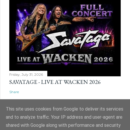
Friday, July 31, 2026
SAVATAGE - LIVE AT WACKEN 2026
Share
This site uses cookies from Google to deliver its services
and to analyze traffic. Your IP address and user-agent are
shared with Google along with performance and security
Powered by Blogger