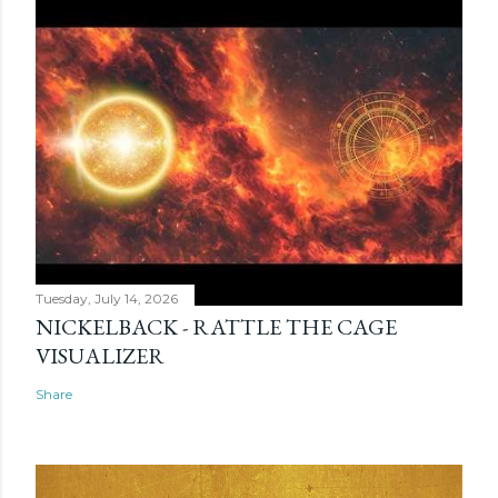
Tuesday, July 14, 2026
NICKELBACK - RATTLE THE CAGE
VISUALIZER
Share