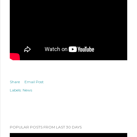
Share
Email Post
Labels:
News
POPULAR POSTS FROM LAST 30 DAYS