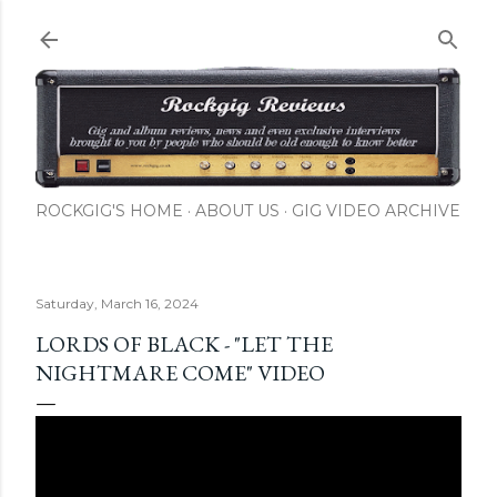
Skip to main content
ROCKGIG'S HOME
ABOUT US
GIG VIDEO ARCHIVE
Saturday, March 16, 2024
LORDS OF BLACK - "LET THE
NIGHTMARE COME" VIDEO