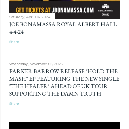
Saturday, April 06, 2024
JOE BONAMASSA ROYAL ALBERT HALL
4-4-24
Share
Wednesday, November 05, 2025
PARKER BARROW RELEASE "HOLD THE
MASH" EP FEATURING THE NEW SINGLE
"THE HEALER" AHEAD OF UK TOUR
SUPPORTING THE DAMN TRUTH
Share