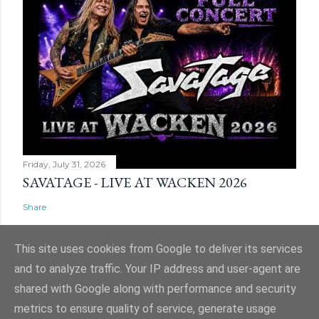
Friday, July 31, 2026
SAVATAGE - LIVE AT WACKEN 2026
Share
This site uses cookies from Google to deliver its services
and to analyze traffic. Your IP address and user-agent are
shared with Google along with performance and security
Powered by Blogger
metrics to ensure quality of service, generate usage