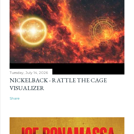
Tuesday, July 14, 2026
NICKELBACK - RATTLE THE CAGE
VISUALIZER
Share