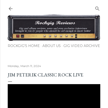
Skip to main content
ROCKGIG'S HOME
ABOUT US
GIG VIDEO ARCHIVE
Monday, March 11, 2024
JIM PETERIK CLASSIC ROCK LIVE