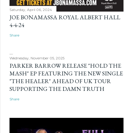
Saturday, April 06, 2024
JOE BONAMASSA ROYAL ALBERT HALL
4-4-24
Share
Wednesday, November 05, 2025
PARKER BARROW RELEASE "HOLD THE
MASH" EP FEATURING THE NEW SINGLE
"THE HEALER" AHEAD OF UK TOUR
SUPPORTING THE DAMN TRUTH
Share