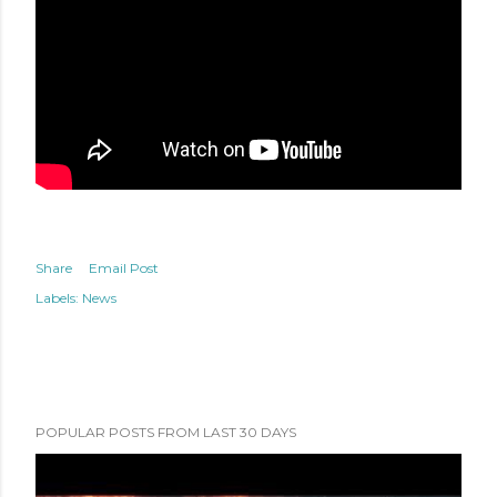
Share
Email Post
Labels:
News
POPULAR POSTS FROM LAST 30 DAYS