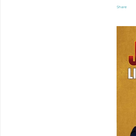
Share