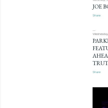
JOE 
Share
Wednesday
PARK
FEAT
AHEA
TRU
Share