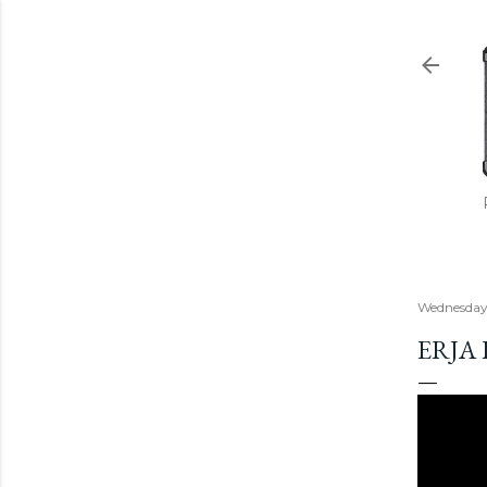
Wednesday
ERJA 