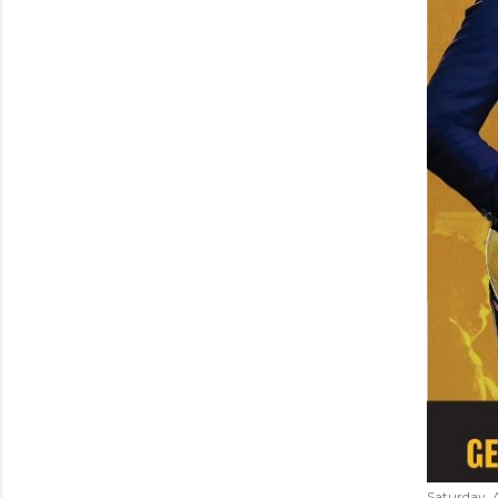
Saturday, 