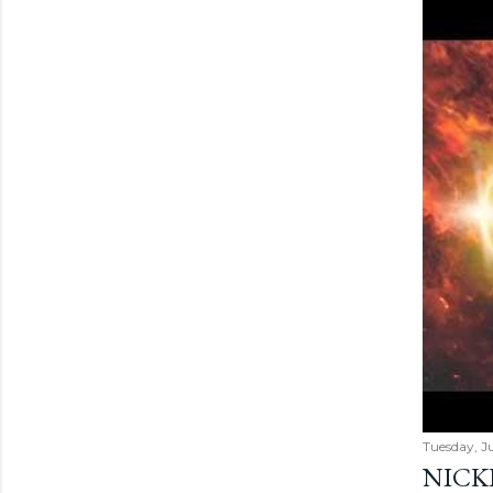
Tuesday, Ju
NICK