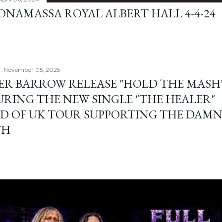
BONAMASSA ROYAL ALBERT HALL 4-4-24
, November 05, 2025
ER BARROW RELEASE "HOLD THE MASH"
URING THE NEW SINGLE "THE HEALER"
D OF UK TOUR SUPPORTING THE DAM
TH