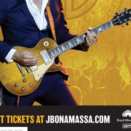
April 06, 2024