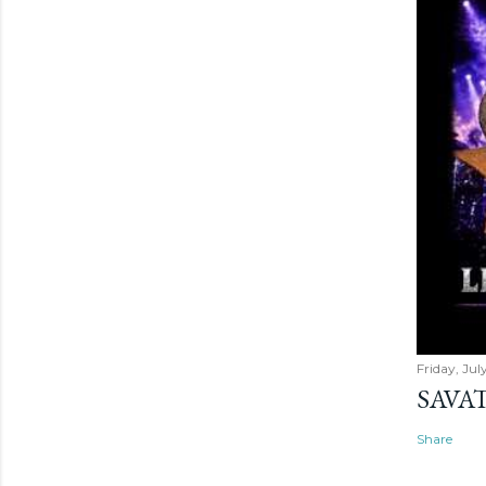
Friday, Jul
SAVAT
Share