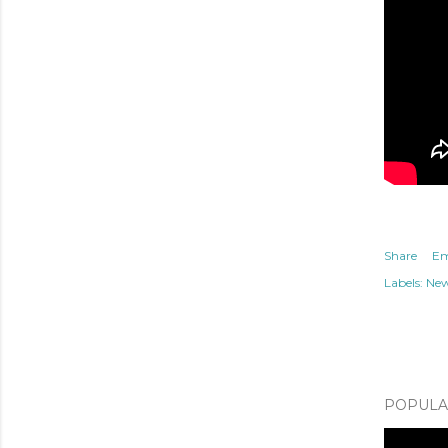
Share
Em
Labels:
Ne
POPULAR