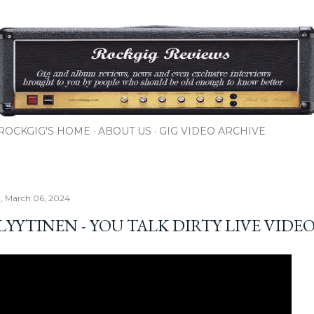
Skip to main content
ROCKGIG'S HOME
ABOUT US
GIG VIDEO ARCHIVE
, March 06, 2024
LYYTINEN - YOU TALK DIRTY LIVE VIDE