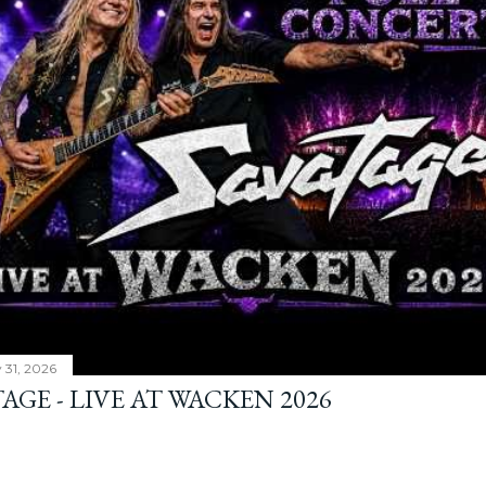
y 31, 2026
AGE - LIVE AT WACKEN 2026