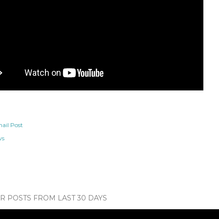
ail Post
ws
 POSTS FROM LAST 30 DAYS