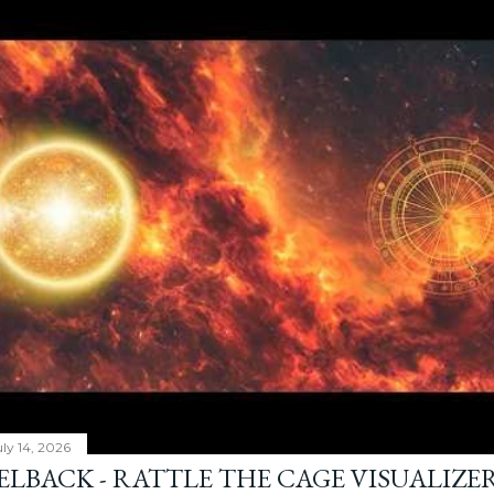
ly 14, 2026
ELBACK - RATTLE THE CAGE VISUALIZE