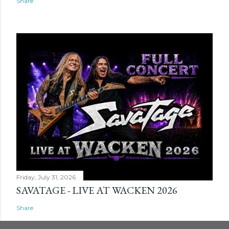
Share
Friday, July 31, 2026
SAVATAGE - LIVE AT WACKEN 2026
Share