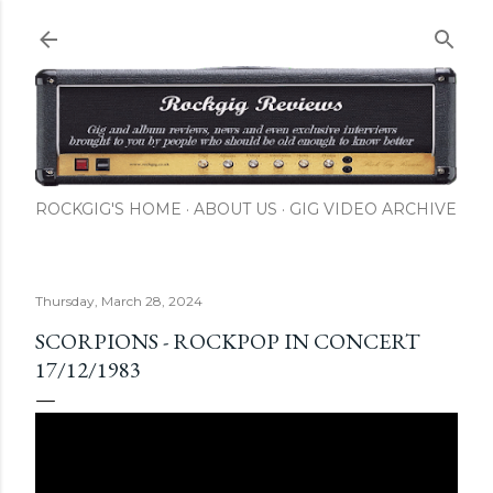
Skip to main content
ROCKGIG'S HOME
ABOUT US
GIG VIDEO ARCHIVE
Thursday, March 28, 2024
SCORPIONS - ROCKPOP IN CONCERT
17/12/1983