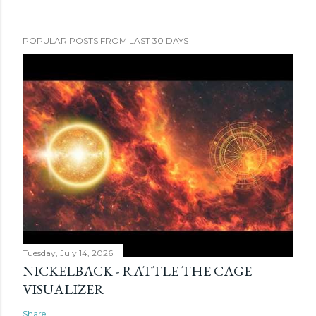
POPULAR POSTS FROM LAST 30 DAYS
Tuesday, July 14, 2026
NICKELBACK - RATTLE THE CAGE
VISUALIZER
Share