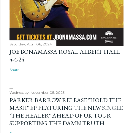
Saturday, April 06, 2024
JOE BONAMASSA ROYAL ALBERT HALL
4-4-24
Share
Wednesday, November 05, 2025
PARKER BARROW RELEASE "HOLD THE
MASH" EP FEATURING THE NEW SINGLE
"THE HEALER" AHEAD OF UK TOUR
SUPPORTING THE DAMN TRUTH