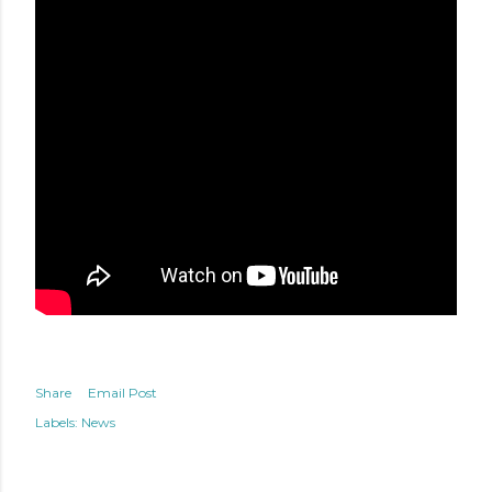
Share
Email Post
Labels:
News