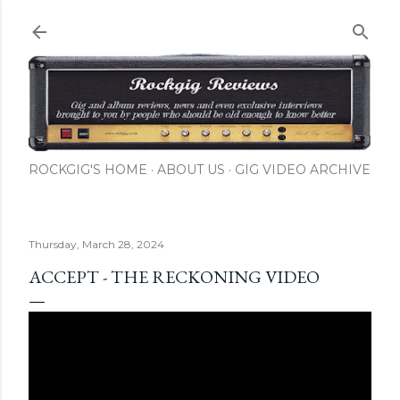
Skip to main content
ROCKGIG'S HOME
ABOUT US
GIG VIDEO ARCHIVE
Thursday, March 28, 2024
ACCEPT - THE RECKONING VIDEO