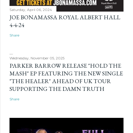
Saturday, April 06, 2024
JOE BONAMASSA ROYAL ALBERT HALL
4-4-24
Share
Wednesday, November 05, 2025
PARKER BARROW RELEASE "HOLD THE
MASH" EP FEATURING THE NEW SINGLE
"THE HEALER" AHEAD OF UK TOUR
SUPPORTING THE DAMN TRUTH
Share