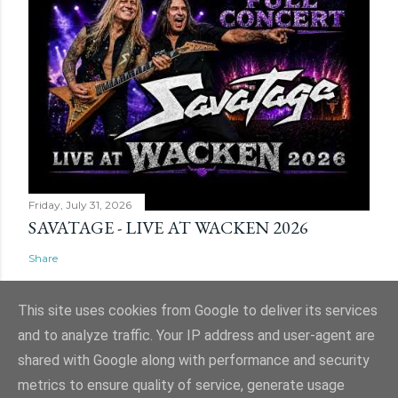
Friday, July 31, 2026
SAVATAGE - LIVE AT WACKEN 2026
Share
This site uses cookies from Google to deliver its services
and to analyze traffic. Your IP address and user-agent are
shared with Google along with performance and security
Powered by Blogger
metrics to ensure quality of service, generate usage