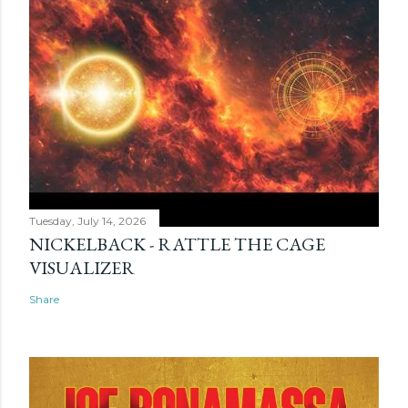
Tuesday, July 14, 2026
NICKELBACK - RATTLE THE CAGE
VISUALIZER
Share