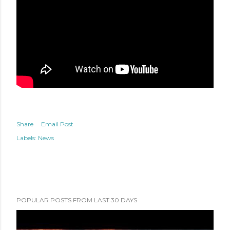
Share
Email Post
Labels:
News
POPULAR POSTS FROM LAST 30 DAYS