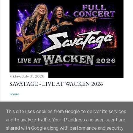
Friday, July 31, 2026
SAVATAGE - LIVE AT WACKEN 2026
Share
This site uses cookies from Google to deliver its services
and to analyze traffic. Your IP address and user-agent are
shared with Google along with performance and security
Powered by Blogger