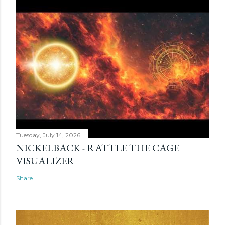
Tuesday, July 14, 2026
NICKELBACK - RATTLE THE CAGE
VISUALIZER
Share