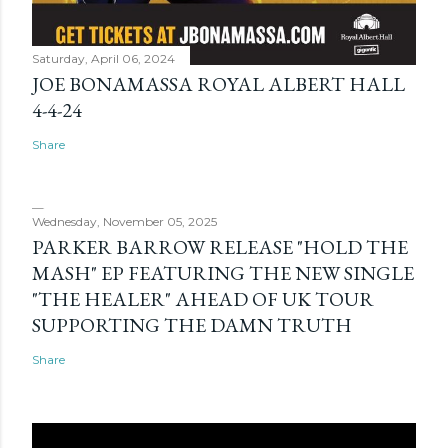
Saturday, April 06, 2024
JOE BONAMASSA ROYAL ALBERT HALL
4-4-24
Share
Wednesday, November 05, 2025
PARKER BARROW RELEASE "HOLD THE
MASH" EP FEATURING THE NEW SINGLE
"THE HEALER" AHEAD OF UK TOUR
SUPPORTING THE DAMN TRUTH
Share