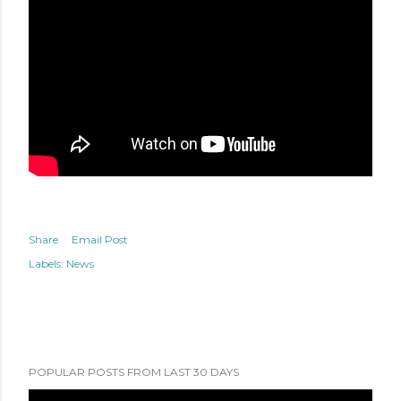
Share
Email Post
Labels:
News
POPULAR POSTS FROM LAST 30 DAYS