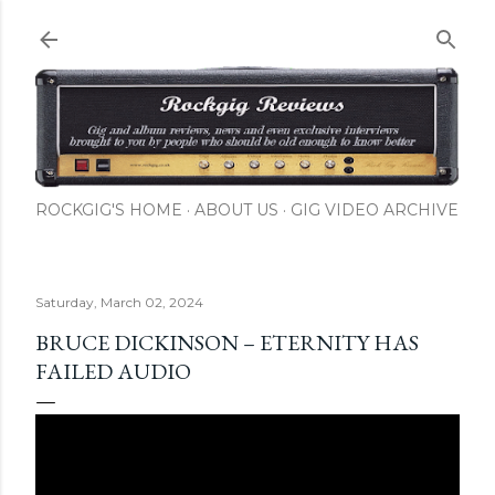
Skip to main content
ROCKGIG'S HOME
ABOUT US
GIG VIDEO ARCHIVE
Saturday, March 02, 2024
BRUCE DICKINSON – ETERNITY HAS
FAILED AUDIO