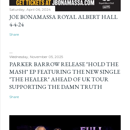
Saturday, April 06, 2024
JOE BONAMASSA ROYAL ALBERT HALL
4-4-24
Share
Wednesday, November 05, 2025
PARKER BARROW RELEASE "HOLD THE
MASH" EP FEATURING THE NEW SINGLE
"THE HEALER" AHEAD OF UK TOUR
SUPPORTING THE DAMN TRUTH
Share