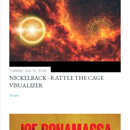
Tuesday, July 14, 2026
NICKELBACK - RATTLE THE CAGE
VISUALIZER
Share