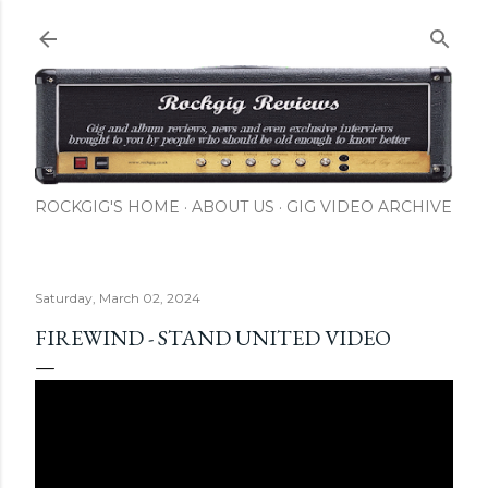
Skip to main content
ROCKGIG'S HOME
ABOUT US
GIG VIDEO ARCHIVE
Saturday, March 02, 2024
FIREWIND - STAND UNITED VIDEO