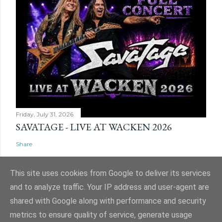
Friday, July 31, 2026
SAVATAGE - LIVE AT WACKEN 2026
Share
This site uses cookies from Google to deliver its services
and to analyze traffic. Your IP address and user-agent are
shared with Google along with performance and security
Powered by Blogger
metrics to ensure quality of service, generate usage