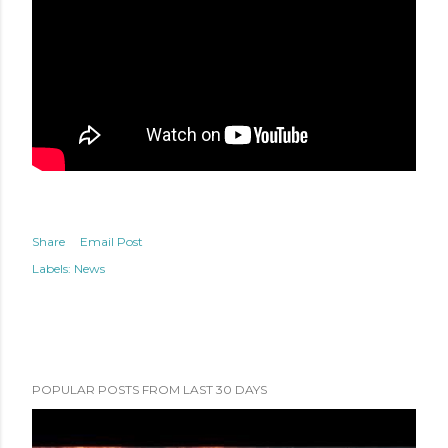
Share
Email Post
Labels:
News
POPULAR POSTS FROM LAST 30 DAYS