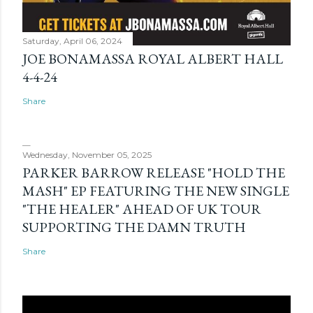
Saturday, April 06, 2024
JOE BONAMASSA ROYAL ALBERT HALL
4-4-24
Share
Wednesday, November 05, 2025
PARKER BARROW RELEASE "HOLD THE
MASH" EP FEATURING THE NEW SINGLE
"THE HEALER" AHEAD OF UK TOUR
SUPPORTING THE DAMN TRUTH
Share