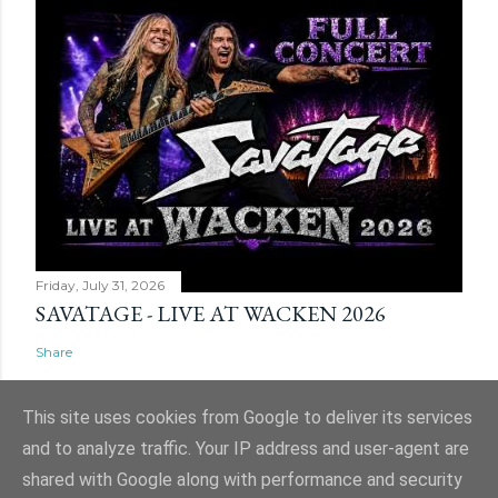
Friday, July 31, 2026
SAVATAGE - LIVE AT WACKEN 2026
Share
This site uses cookies from Google to deliver its services
and to analyze traffic. Your IP address and user-agent are
shared with Google along with performance and security
Powered by Blogger