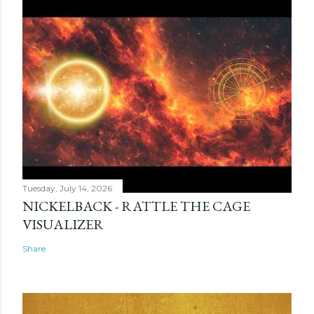
Tuesday, July 14, 2026
NICKELBACK - RATTLE THE CAGE
VISUALIZER
Share