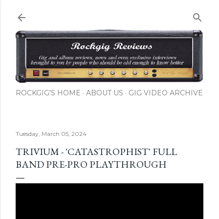
Skip to main content
ROCKGIG'S HOME
ABOUT US
GIG VIDEO ARCHIVE
Tuesday, March 05, 2024
TRIVIUM - 'CATASTROPHIST' FULL
BAND PRE-PRO PLAYTHROUGH