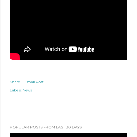
Share
Email Post
Labels:
News
POPULAR POSTS FROM LAST 30 DAYS