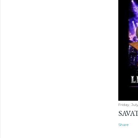
Friday, Jul
SAVAT
Share