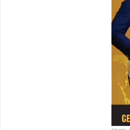
Saturday, 