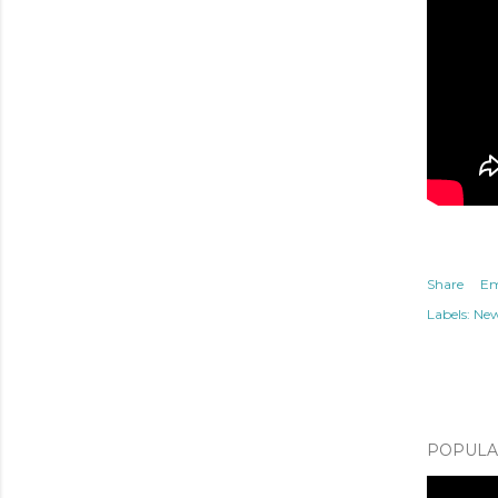
Share
Em
Labels:
Ne
POPULAR