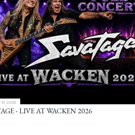
y 31, 2026
AGE - LIVE AT WACKEN 2026