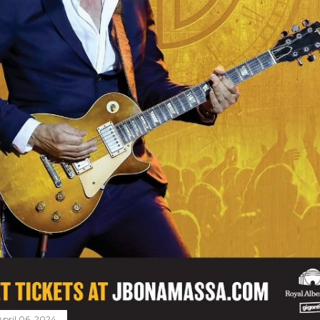
April 06, 2024