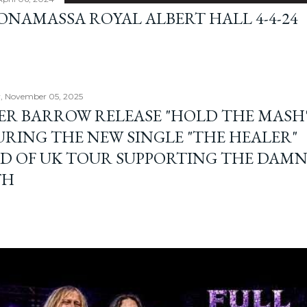
BONAMASSA ROYAL ALBERT HALL 4-4-24
, November 05, 2025
ER BARROW RELEASE "HOLD THE MASH"
URING THE NEW SINGLE "THE HEALER"
D OF UK TOUR SUPPORTING THE DAM
TH