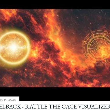
ly 14, 2026
ELBACK - RATTLE THE CAGE VISUALIZE