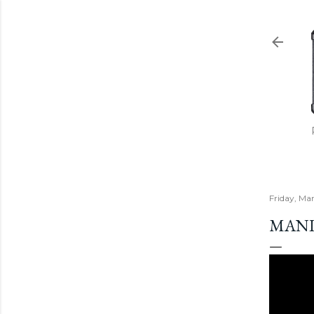
Friday, Ma
MANIC