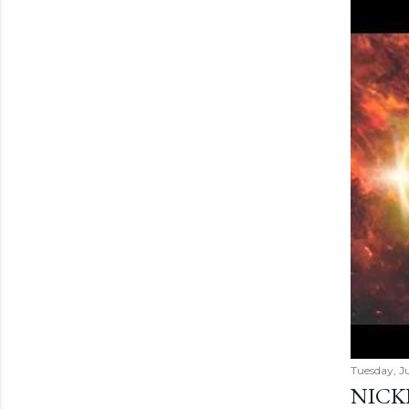
Tuesday, Ju
NICK