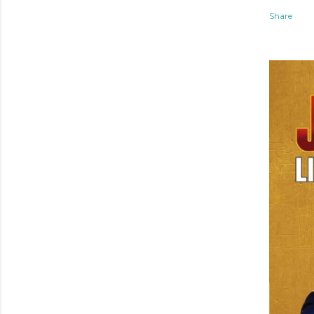
Share