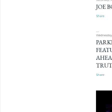
JOE 
Share
Wednesday
PARK
FEAT
AHEA
TRU
Share