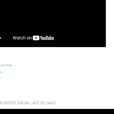
ail Post
ws
 POSTS FROM LAST 30 DAYS