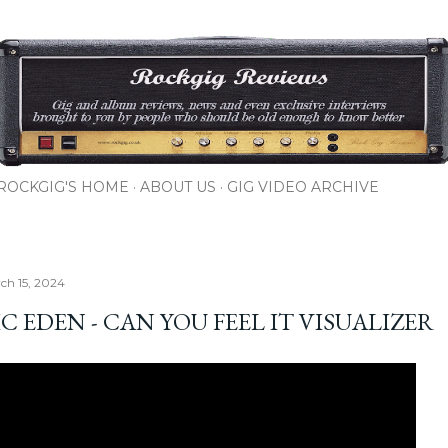
Skip to main content
ROCKGIG'S HOME
ABOUT US
GIG VIDEO ARCHIVE
rch 15, 2024
 EDEN - CAN YOU FEEL IT VISUALIZER