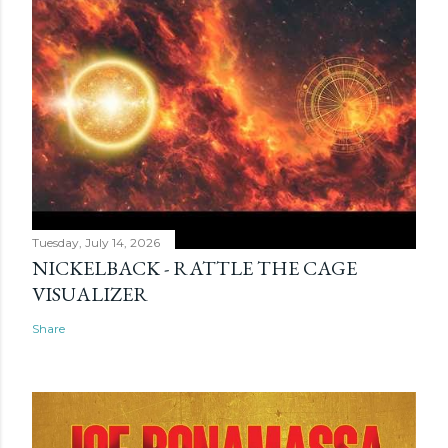
Tuesday, July 14, 2026
NICKELBACK - RATTLE THE CAGE
VISUALIZER
Share