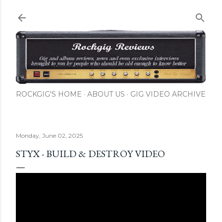
Skip to main content
ROCKGIG'S HOME
ABOUT US
GIG VIDEO ARCHIVE
Monday, June 02, 2025
STYX - BUILD & DESTROY VIDEO