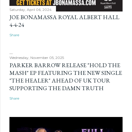
Saturday, April 06, 2024
JOE BONAMASSA ROYAL ALBERT HALL
4-4-24
Share
Wednesday, November 05, 2025
PARKER BARROW RELEASE "HOLD THE
MASH" EP FEATURING THE NEW SINGLE
"THE HEALER" AHEAD OF UK TOUR
SUPPORTING THE DAMN TRUTH
Share