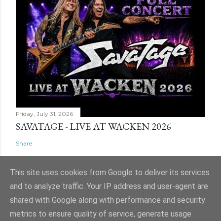
Friday, July 31, 2026
SAVATAGE - LIVE AT WACKEN 2026
Share
This site uses cookies from Google to deliver its services
and to analyze traffic. Your IP address and user-agent are
shared with Google along with performance and security
Powered by Blogger
metrics to ensure quality of service, generate usage