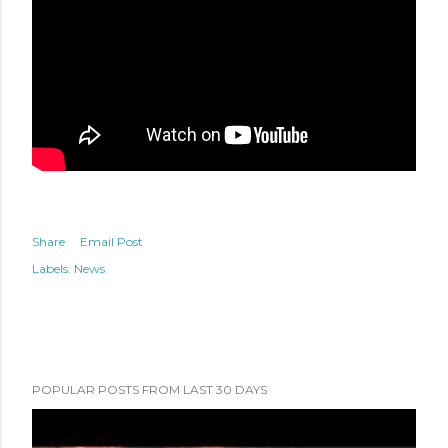
Share
Email Post
Labels:
News
POPULAR POSTS FROM LAST 30 DAYS