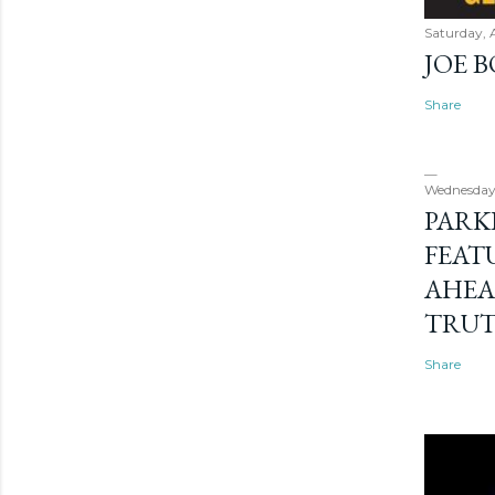
Saturday, 
JOE 
Share
Wednesday
PARK
FEAT
AHEA
TRU
Share