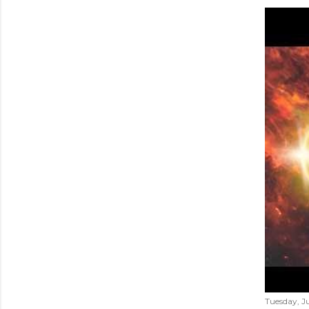
Tuesday, Ju