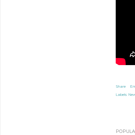
Share
Em
Labels:
Ne
POPULAR