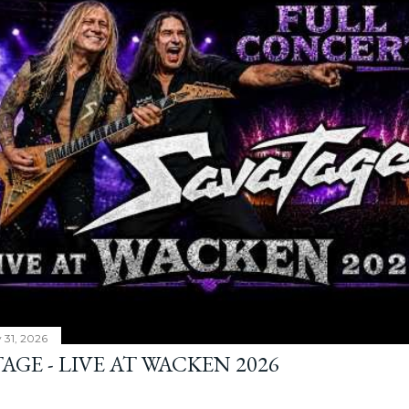
y 31, 2026
AGE - LIVE AT WACKEN 2026