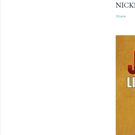
NICK
Share