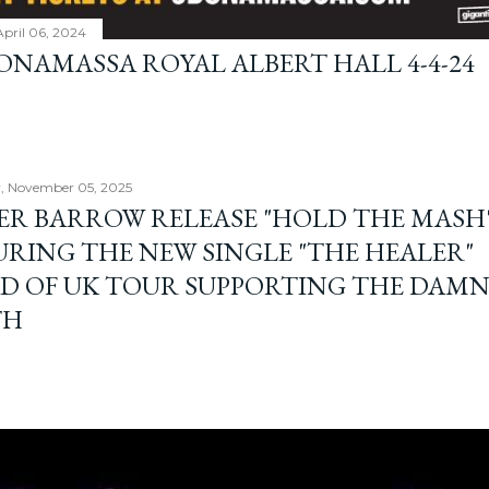
April 06, 2024
BONAMASSA ROYAL ALBERT HALL 4-4-24
, November 05, 2025
ER BARROW RELEASE "HOLD THE MASH"
URING THE NEW SINGLE "THE HEALER"
D OF UK TOUR SUPPORTING THE DAM
TH