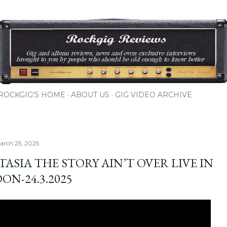
Skip to main content
ROCKGIG'S HOME
ABOUT US
GIG VIDEO ARCHIVE
arch 25, 2025
ASIA THE STORY AIN’T OVER LIVE IN
ON-24.3.2025