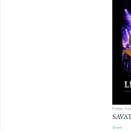
Friday, Jul
SAVAT
Share