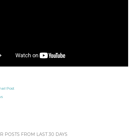
ail Post
ws
 POSTS FROM LAST 30 DAYS