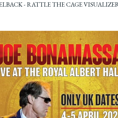
ELBACK - RATTLE THE CAGE VISUALIZE