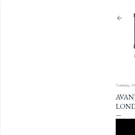
Tuesday, M
AVANT
LOND