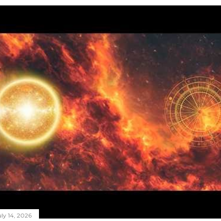
ly 14, 2026