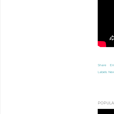
Share
Em
Labels:
Ne
POPULAR