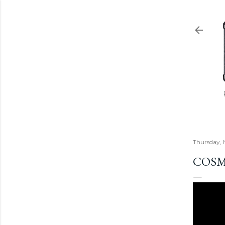
Thursday, 
COSM