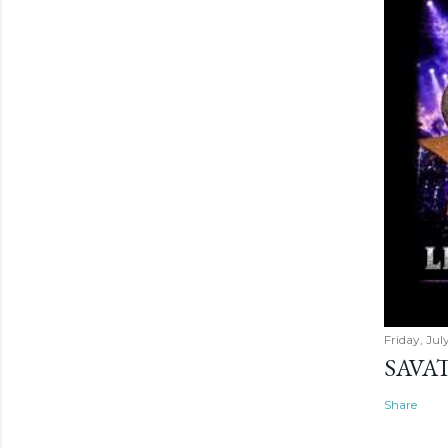
Friday, Jul
SAVAT
Share