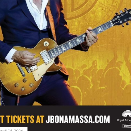
April 06, 2024