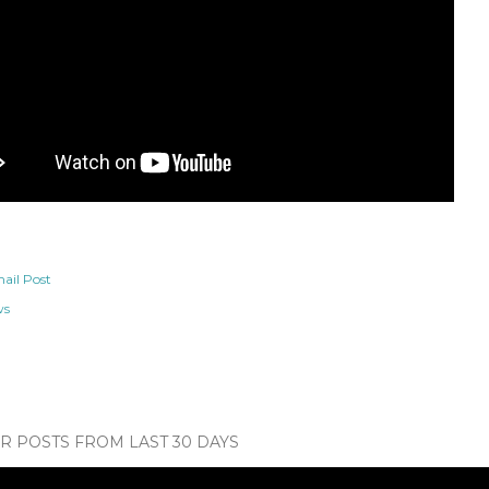
ail Post
ws
 POSTS FROM LAST 30 DAYS