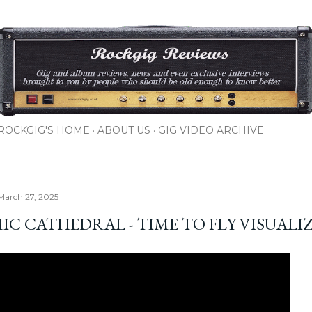
Skip to main content
ROCKGIG'S HOME
ABOUT US
GIG VIDEO ARCHIVE
March 27, 2025
IC CATHEDRAL - TIME TO FLY VISUALI