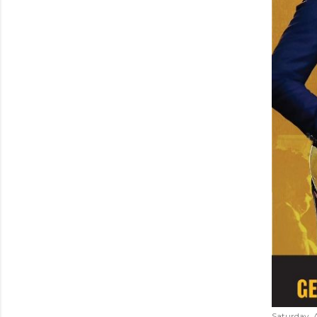
Saturday, 