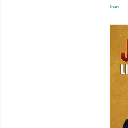
Share