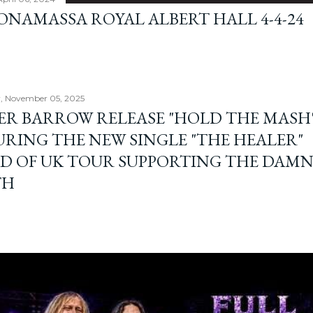
BONAMASSA ROYAL ALBERT HALL 4-4-24
, November 05, 2025
ER BARROW RELEASE "HOLD THE MASH"
URING THE NEW SINGLE "THE HEALER"
D OF UK TOUR SUPPORTING THE DAM
TH