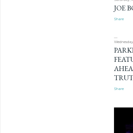
JOE 
Share
Wednesday
PARK
FEAT
AHEA
TRU
Share