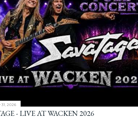
y 31, 2026
AGE - LIVE AT WACKEN 2026