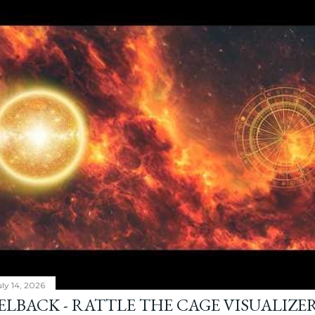
ly 14, 2026
ELBACK - RATTLE THE CAGE VISUALIZE