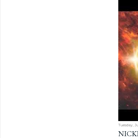
Tuesday, Ju
NICK