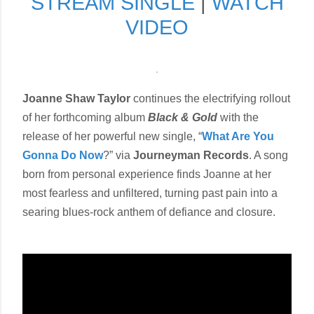
STREAM SINGLE
|
WATCH
VIDEO
Joanne Shaw Taylor
continues the electrifying rollout
of her forthcoming album
Black & Gold
with the
release of her powerful new single, “
What Are You
Gonna Do Now
?” via
Journeyman Records
. A song
born from personal experience finds Joanne at her
most fearless and unfiltered, turning past pain into a
searing blues-rock anthem of defiance and closure.