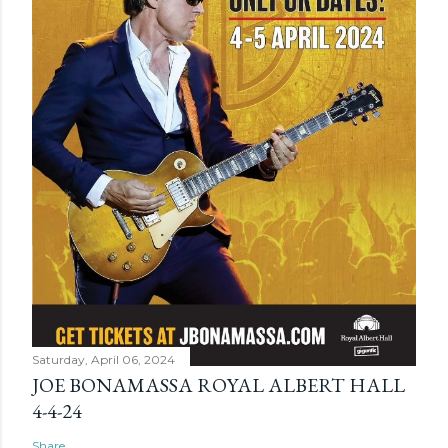
Saturday, April 06, 2024
JOE BONAMASSA ROYAL ALBERT HALL
4-4-24
Share