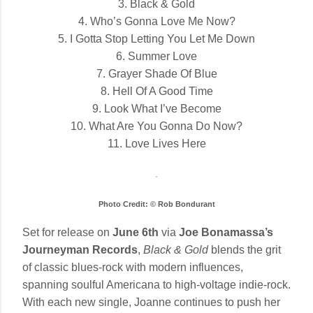
3. Black & Gold
4. Who’s Gonna Love Me Now?
5. I Gotta Stop Letting You Let Me Down
6. Summer Love
7. Grayer Shade Of Blue
8. Hell Of A Good Time
9. Look What I’ve Become
10. What Are You Gonna Do Now?
11. Love Lives Here
Photo Credit: © Rob Bondurant
Set for release on
June 6th
via
Joe Bonamassa’s
Journeyman Records
,
Black & Gold
blends the grit
of classic blues-rock with modern influences,
spanning soulful Americana to high-voltage indie-rock.
With each new single, Joanne continues to push her