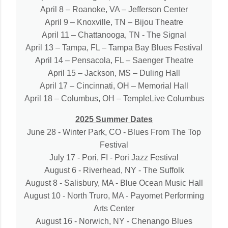
April 8 – Roanoke, VA – Jefferson Center
April 9 – Knoxville, TN – Bijou Theatre
April 11 – Chattanooga, TN - The Signal
April 13 – Tampa, FL – Tampa Bay Blues Festival
April 14 – Pensacola, FL – Saenger Theatre
April 15 – Jackson, MS – Duling Hall
April 17 – Cincinnati, OH – Memorial Hall
April 18 – Columbus, OH – TempleLive Columbus
2025 Summer Dates
June 28 - Winter Park, CO - Blues From The Top
Festival
July 17 - Pori, FI - Pori Jazz Festival
August 6 - Riverhead, NY - The Suffolk
August 8 - Salisbury, MA - Blue Ocean Music Hall
August 10 - North Truro, MA - Payomet Performing
Arts Center
August 16 - Norwich, NY - Chenango Blues