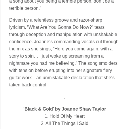
a song about you being a terrible person, don’t be a
terrible person.”
Driven by a relentless groove and razor-sharp
lyricism, “What Are You Gonna Do Now?” tears
through deception and manipulation with unshakable
confidence. Joanne’s commanding vocals cut through
the mix as she sings, “Here you come again, with a
story to spin… I just woke up screaming from a
nightmare you had me believing.” The song smolders
with tension before erupting into her signature fiery
guitar work—an unmistakable declaration that she’s
taken back control.
‘Black & Gold’ by Joanne Shaw Taylor
1. Hold Of My Heart
2. All The Things I Said