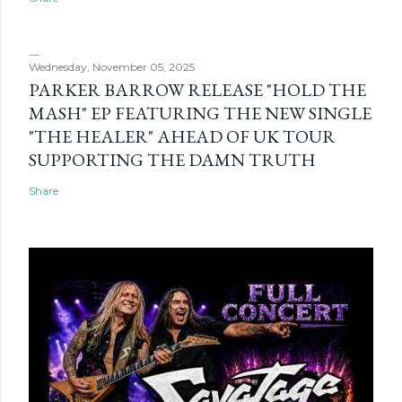
Wednesday, November 05, 2025
PARKER BARROW RELEASE "HOLD THE
MASH" EP FEATURING THE NEW SINGLE
"THE HEALER" AHEAD OF UK TOUR
SUPPORTING THE DAMN TRUTH
Share