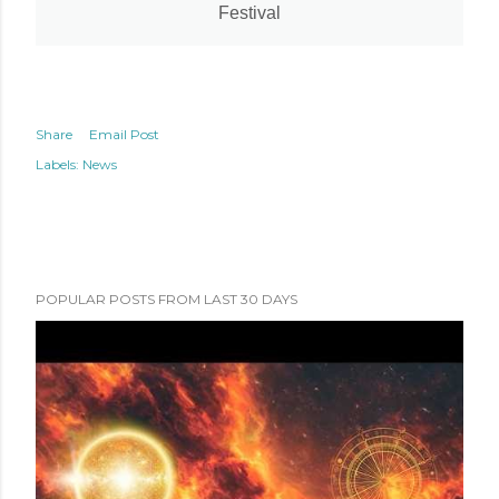
Festival
Share
Email Post
Labels:
News
POPULAR POSTS FROM LAST 30 DAYS