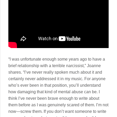
“I was unfortunate enough some years ago to have a
brief relationship with a terrible narcissist,” Joanne
shares. “I’ve never really spoken much about it and
certainly never addressed it in my music. For anyone
who’s ever been in that position, you’ll understand
how damaging that kind of mental abuse can be. I
think I’ve never been brave enough to write about
them before as I was genuinely scared of them. I’m not
now—screw them. If you don’t want someone to write