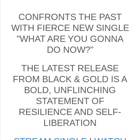
CONFRONTS THE PAST
WITH FIERCE NEW SINGLE
"WHAT ARE YOU GONNA
DO NOW?"
THE LATEST RELEASE
FROM BLACK & GOLD IS A
BOLD, UNFLINCHING
STATEMENT OF
RESILIENCE AND SELF-
LIBERATION