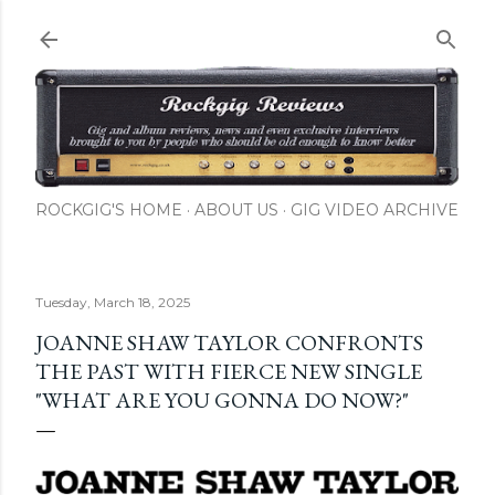
Skip to main content
ROCKGIG'S HOME
ABOUT US
GIG VIDEO ARCHIVE
Tuesday, March 18, 2025
JOANNE SHAW TAYLOR CONFRONTS
THE PAST WITH FIERCE NEW SINGLE
"WHAT ARE YOU GONNA DO NOW?"