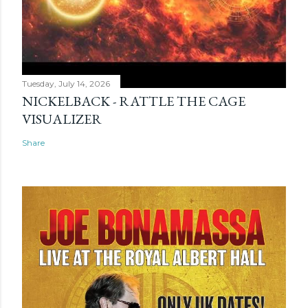
Tuesday, July 14, 2026
NICKELBACK - RATTLE THE CAGE
VISUALIZER
Share