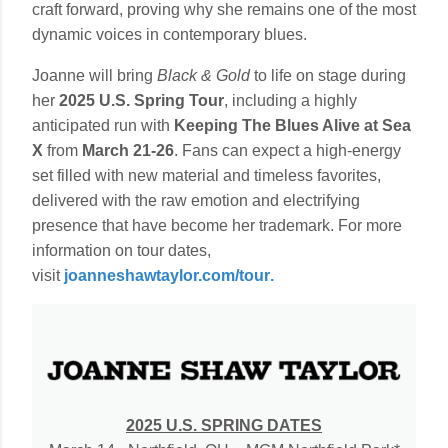
craft forward, proving why she remains one of the most
dynamic voices in contemporary blues.
Joanne will bring
Black & Gold
to life on stage during
her
2025 U.S. Spring Tour
, including a highly
anticipated run with
Keeping The Blues Alive at Sea
X
from
March 21-26
. Fans can expect a high-energy
set filled with new material and timeless favorites,
delivered with the raw emotion and electrifying
presence that have become her trademark. For more
information on tour dates,
visit
joanneshawtaylor.com/tour
.
2025 U.S. SPRING DATES