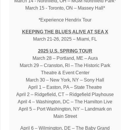
March 14 - Northfield, OH – MGM Northfield Park*
March 15 - Toronto, ON – Massey Hall*
*Experience Hendrix Tour
KEEPING THE BLUES ALIVE AT SEA X
March 21-26, 2025 – Miami, FL
2025 U.S. SPRING TOUR
March 28 – Portland, ME – Aura
March 29 – Cranston, RI – The Historic Park
Theatre & Event Center
March 30 – New York, NY – Sony Hall
April 1 – Easton, PA – State Theatre
April 2 – Ridgefield, CT – Ridgefield Playhouse
April 4 – Washington, DC – The Hamilton Live
April 5 – Port Washington, NY – Landmark on
Main Street
April 6 – Wilmington, DE – The Baby Grand