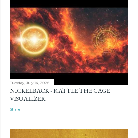
Tuesday, July 14, 2026
NICKELBACK - RATTLE THE CAGE
VISUALIZER
Share