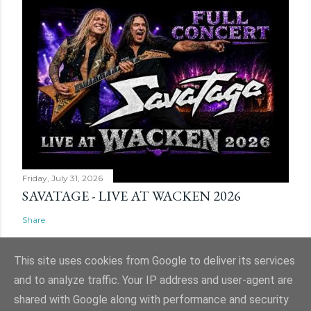
Friday, July 31, 2026
SAVATAGE - LIVE AT WACKEN 2026
Share
This site uses cookies from Google to deliver its services
and to analyze traffic. Your IP address and user-agent are
shared with Google along with performance and security
Powered by Blogger