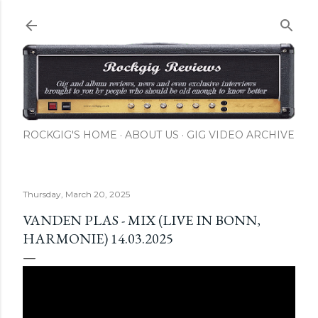
Skip to main content
ROCKGIG'S HOME
ABOUT US
GIG VIDEO ARCHIVE
Thursday, March 20, 2025
VANDEN PLAS - MIX (LIVE IN BONN,
HARMONIE) 14.03.2025