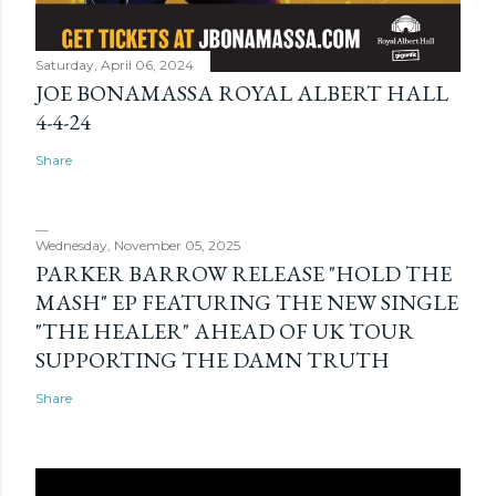
Saturday, April 06, 2024
JOE BONAMASSA ROYAL ALBERT HALL
4-4-24
Share
Wednesday, November 05, 2025
PARKER BARROW RELEASE "HOLD THE
MASH" EP FEATURING THE NEW SINGLE
"THE HEALER" AHEAD OF UK TOUR
SUPPORTING THE DAMN TRUTH
Share