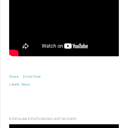
Share
Email Post
Labels:
News
POPULAR POSTS FROM LAST 30 DAYS