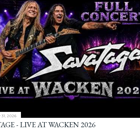
y 31, 2026
AGE - LIVE AT WACKEN 2026