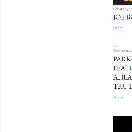
Saturday, 
JOE 
Share
Wednesday
PARK
FEAT
AHEA
TRU
Share