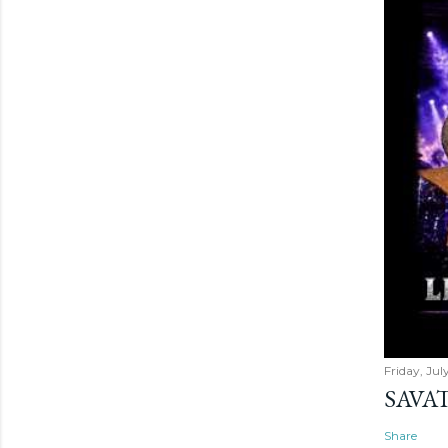
Friday, Jul
SAVAT
Share