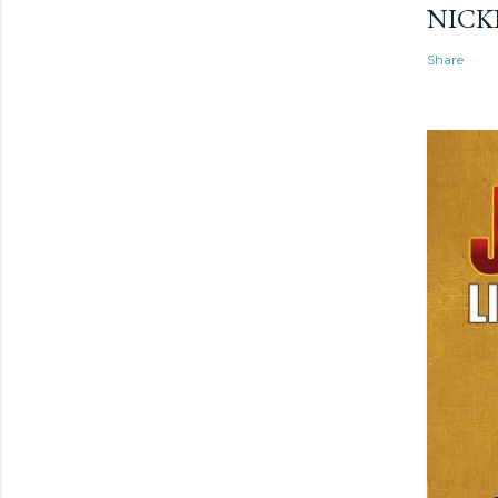
NICK
Share