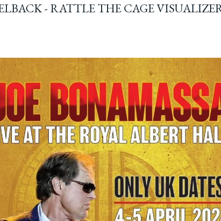
ELBACK - RATTLE THE CAGE VISUALIZE