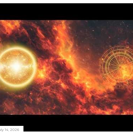
ly 14, 2026