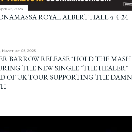
April 06, 2024
BONAMASSA ROYAL ALBERT HALL 4-4-24
, November 05, 2025
ER BARROW RELEASE "HOLD THE MASH"
URING THE NEW SINGLE "THE HEALER"
D OF UK TOUR SUPPORTING THE DAM
TH