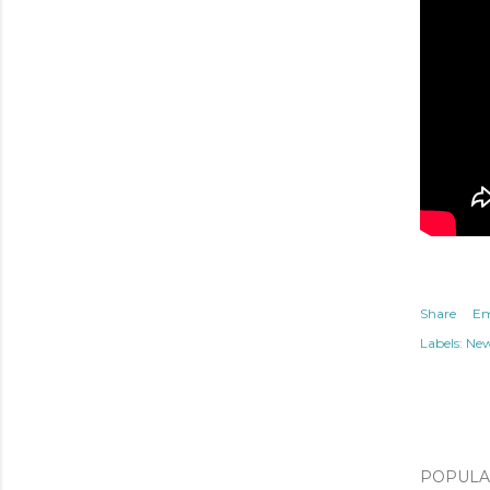
Share
Em
Labels:
Ne
POPULAR