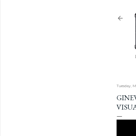
Tuesday, M
GINEV
VISU