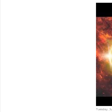
Tuesday, Ju