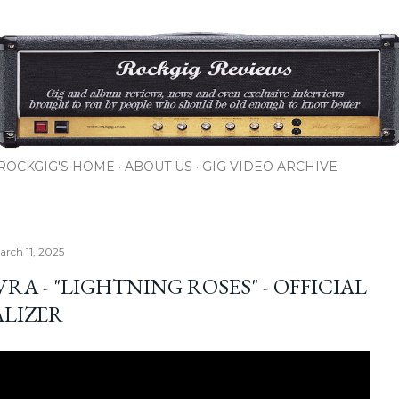
Skip to main content
ROCKGIG'S HOME
ABOUT US
GIG VIDEO ARCHIVE
arch 11, 2025
RA - "LIGHTNING ROSES" - OFFICIAL
ALIZER