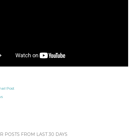
ail Post
ws
 POSTS FROM LAST 30 DAYS