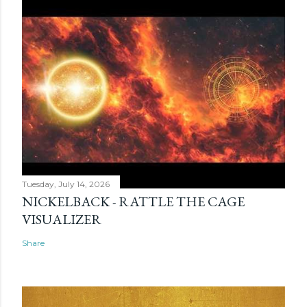
Tuesday, July 14, 2026
NICKELBACK - RATTLE THE CAGE
VISUALIZER
Share