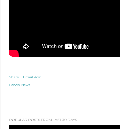
Share
Email Post
Labels:
News
POPULAR POSTS FROM LAST 30 DAYS