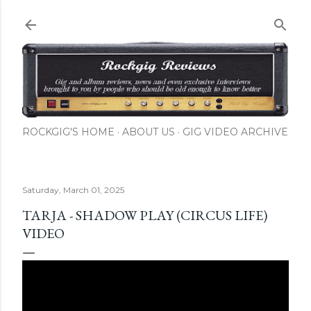
Skip to main content
ROCKGIG'S HOME
ABOUT US
GIG VIDEO ARCHIVE
Saturday, March 01, 2025
TARJA - SHADOW PLAY (CIRCUS LIFE)
VIDEO