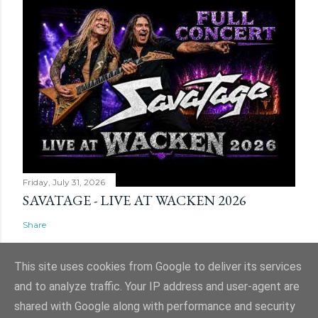
Friday, July 31, 2026
SAVATAGE - LIVE AT WACKEN 2026
Share
This site uses cookies from Google to deliver its services
and to analyze traffic. Your IP address and user-agent are
shared with Google along with performance and security
Powered by Blogger