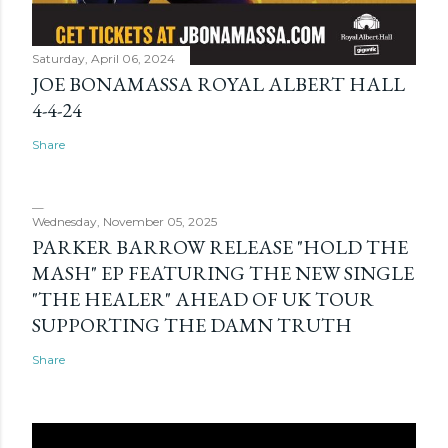
Saturday, April 06, 2024
JOE BONAMASSA ROYAL ALBERT HALL
4-4-24
Share
Wednesday, November 05, 2025
PARKER BARROW RELEASE "HOLD THE
MASH" EP FEATURING THE NEW SINGLE
"THE HEALER" AHEAD OF UK TOUR
SUPPORTING THE DAMN TRUTH
Share