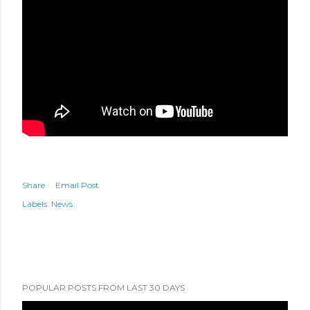
Share
Email Post
Labels:
News
POPULAR POSTS FROM LAST 30 DAYS