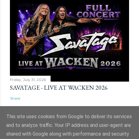
Friday, July 31, 2026
SAVATAGE - LIVE AT WACKEN 2026
Share
This site uses cookies from Google to deliver its services
and to analyze traffic. Your IP address and user-agent are
shared with Google along with performance and security
Powered by Blogger