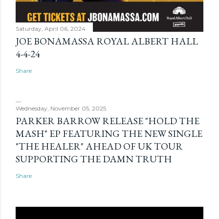
Saturday, April 06, 2024
JOE BONAMASSA ROYAL ALBERT HALL
4-4-24
Share
Wednesday, November 05, 2025
PARKER BARROW RELEASE "HOLD THE
MASH" EP FEATURING THE NEW SINGLE
"THE HEALER" AHEAD OF UK TOUR
SUPPORTING THE DAMN TRUTH
Share