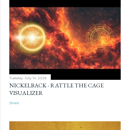
Tuesday, July 14, 2026
NICKELBACK - RATTLE THE CAGE
VISUALIZER
Share