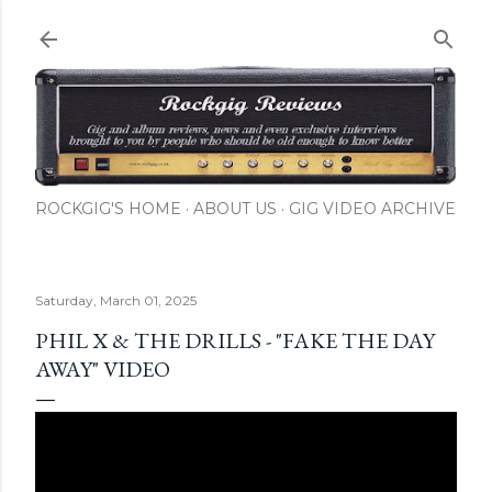
Skip to main content
ROCKGIG'S HOME
ABOUT US
GIG VIDEO ARCHIVE
Saturday, March 01, 2025
PHIL X & THE DRILLS - "FAKE THE DAY
AWAY" VIDEO