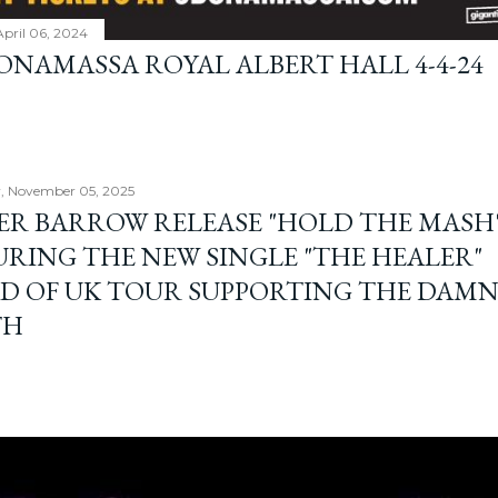
April 06, 2024
BONAMASSA ROYAL ALBERT HALL 4-4-24
, November 05, 2025
ER BARROW RELEASE "HOLD THE MASH"
URING THE NEW SINGLE "THE HEALER"
D OF UK TOUR SUPPORTING THE DAM
TH