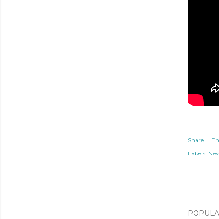
Share
Em
Labels:
Ne
POPULAR