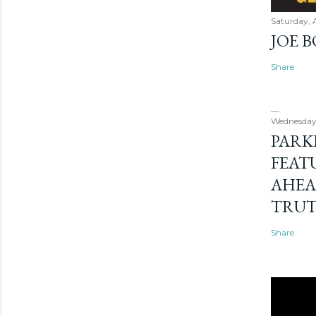
Saturday, 
JOE 
Share
Wednesday
PARK
FEAT
AHEA
TRU
Share