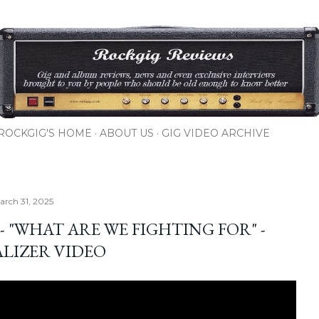
Skip to main content
ROCKGIG'S HOME
ABOUT US
GIG VIDEO ARCHIVE
rch 31, 2025
. - "WHAT ARE WE FIGHTING FOR" -
ALIZER VIDEO