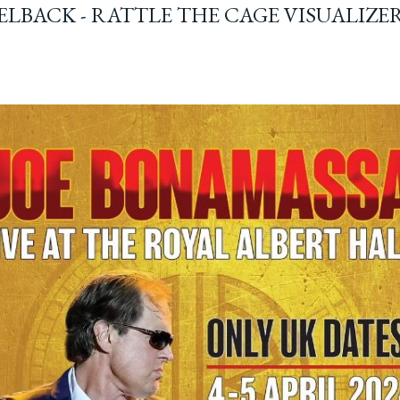
ELBACK - RATTLE THE CAGE VISUALIZE