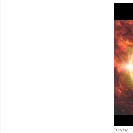
Tuesday, Ju