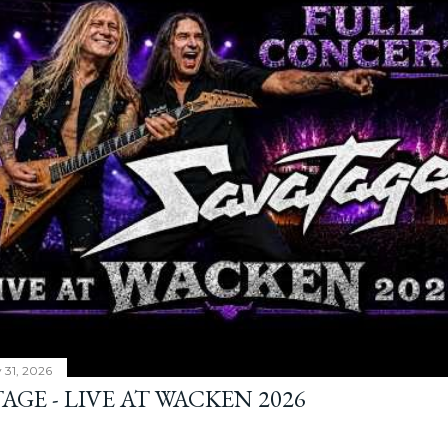
y 31, 2026
AGE - LIVE AT WACKEN 2026