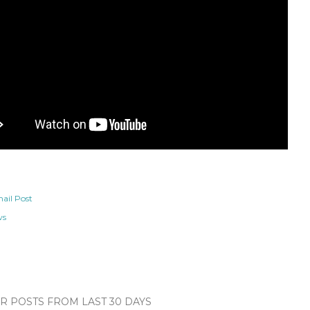
ail Post
ws
 POSTS FROM LAST 30 DAYS