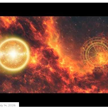
ly 14, 2026