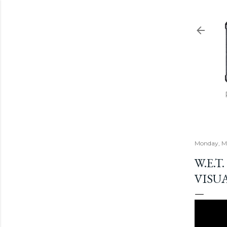
Monday, Ma
W.E.T
VISU