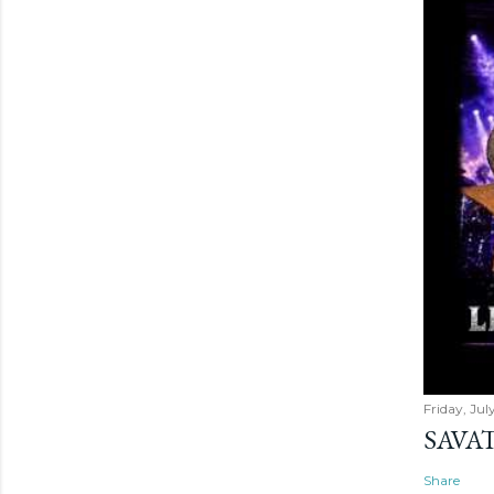
Friday, Jul
SAVAT
Share