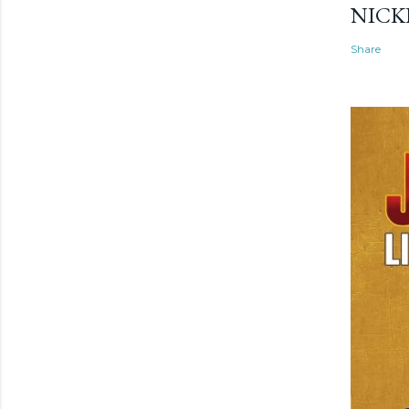
NICK
Share