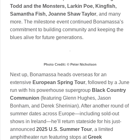
Todd and the Monsters, Larkin Poe, Kingfish,
Samantha Fish, Joanne Shaw Taylor
, and many
more. The milestone event continued Bonamassa’s
commitment to building community and keeping the
blues alive for future generations.
Photo Credit: © Peter Nicholson
Next up, Bonamassa heads overseas for an
extensive
European Spring Tour
, followed by a June
run with his powerhouse supergroup
Black Country
Communion
(featuring Glenn Hughes, Jason
Bonham, and Derek Sherinian). After another round of
summer dates across Europe—including sold-out
shows in Ireland—he’ll return stateside for his just-
announced
2025 U.S. Summer Tour
, a limited
amphitheater run featuring stops at
Greek