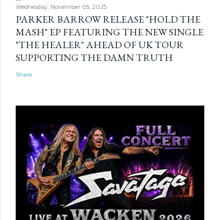
Wednesday, November 05, 2025
PARKER BARROW RELEASE "HOLD THE
MASH" EP FEATURING THE NEW SINGLE
"THE HEALER" AHEAD OF UK TOUR
SUPPORTING THE DAMN TRUTH
Share