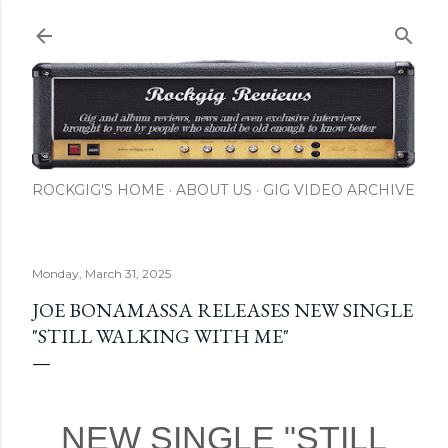
Skip to main content
ROCKGIG'S HOME
ABOUT US
GIG VIDEO ARCHIVE
Monday, March 31, 2025
JOE BONAMASSA RELEASES NEW SINGLE
"STILL WALKING WITH ME"
NEW SINGLE "STILL