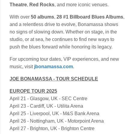
Theatre
,
Red Rocks
, and more iconic venues.
With over
50 albums
,
28 #1 Billboard Blues Albums
,
and a relentless drive to evolve, Bonamassa shows
no signs of slowing down. Whether on stage, in the
studio, or at sea, he continues to find new ways to
push the blues forward while honoring its legacy.
For upcoming tour dates, VIP experiences, and new
music, visit
jbonamassa.com
.
JOE BONAMASSA - TOUR SCHEDULE
EUROPE TOUR 2025
April 21 - Glasgow, UK - SEC Centre
April 23 - Cardiff, UK - Utilita Arena
April 25 - Liverpool, UK - M&S Bank Arena
April 26 - Nottingham, UK - Motorpoint Arena
April 27 - Brighton, UK - Brighton Centre