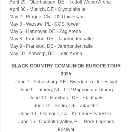
April 29 - Oberhausen, DE - Rudolf Weber Arena
April 30 - Munich, DE - Olympiahalle
May 2 - Prague, CR - O2 Universam
May 3 - Warsaw, PL - COS Torwar
May 6 - Hannover, DE - Zag Arena
May 8 - Frankfort, DE - Jahrhunderthalle
May 9 - Frankfort, DE - Jahrhunderthalle
May 10 - Antwerp, BE - Lotto Arena
BLACK COUNTRY COMMUNION EUROPE TOUR
2025
June 7 - Solvesborg, SE - Sweden Rock Festival
June 9 - Tilburg, NL - 012 Poppodium Tilburg
June 10 - Hamburg, DE - Stadtpark
June 12 - Berlin, DE - Zitadelle
June 13 - Olomouc, CZ - Korunni Pevnustka
June 15 - Charlotta Valley, PL - Rock Legends
Festival