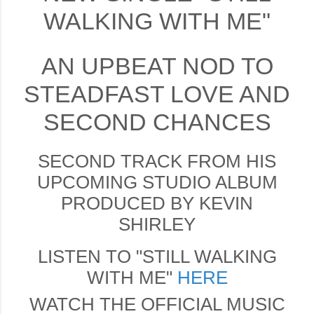
WALKING WITH ME"
AN UPBEAT NOD TO
STEADFAST LOVE AND
SECOND CHANCES
SECOND TRACK FROM HIS
UPCOMING STUDIO ALBUM
PRODUCED BY KEVIN
SHIRLEY
LISTEN TO "STILL WALKING
WITH ME"
HERE
WATCH THE OFFICIAL MUSIC