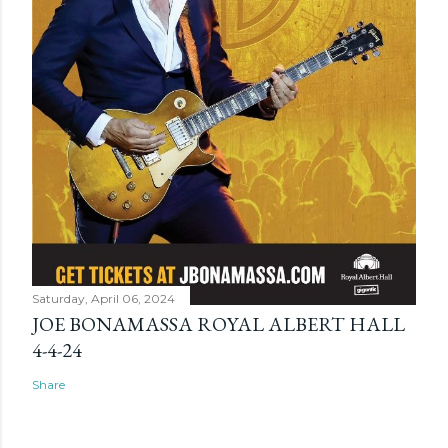
Saturday, April 06, 2024
JOE BONAMASSA ROYAL ALBERT HALL
4-4-24
Share