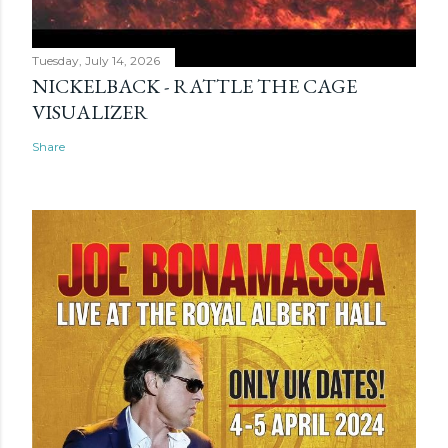
Tuesday, July 14, 2026
NICKELBACK - RATTLE THE CAGE
VISUALIZER
Share