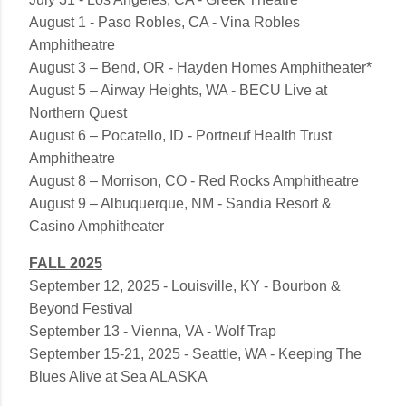
August 1 - Paso Robles, CA - Vina Robles
Amphitheatre
August 3 – Bend, OR - Hayden Homes Amphitheater*
August 5 – Airway Heights, WA - BECU Live at
Northern Quest
August 6 – Pocatello, ID - Portneuf Health Trust
Amphitheatre
August 8 – Morrison, CO - Red Rocks Amphitheatre
August 9 – Albuquerque, NM - Sandia Resort &
Casino Amphitheater
FALL 2025
September 12, 2025 - Louisville, KY - Bourbon &
Beyond Festival
September 13 - Vienna, VA - Wolf Trap
September 15-21, 2025 - Seattle, WA - Keeping The
Blues Alive at Sea ALASKA