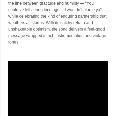
the line between gratitude and humility — “You
could’ve left a long time ago… I wouldn’t blame ya”—
while celebrating the kind of enduring partnership that
weathers all storms. With its catchy refrain and
unshakeable optimism, the song delivers a feel-good
message wrapped in rich instrumentation and vintage
tones.