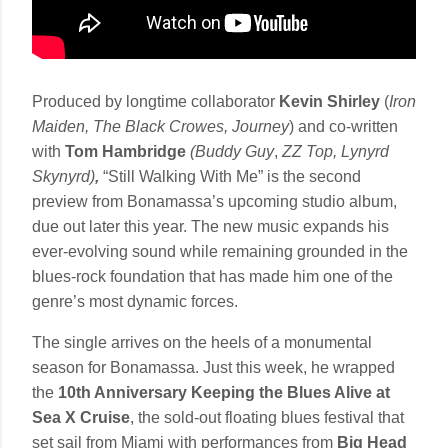
Produced by longtime collaborator
Kevin Shirley
(
Iron
Maiden, The Black Crowes, Journey
) and co-written
with
Tom Hambridge
(Buddy Guy
,
ZZ Top, Lynyrd
Skynyrd)
,
“Still Walking With Me” is the second
preview from Bonamassa’s upcoming studio album,
due out later this year. The new music expands his
ever-evolving sound while remaining grounded in the
blues-rock foundation that has made him one of the
genre’s most dynamic forces.
The single arrives on the heels of a monumental
season for Bonamassa. Just this week, he wrapped
the
10th Anniversary Keeping the Blues Alive at
Sea X Cruise
, the sold-out floating blues festival that
set sail from Miami with performances from
Big Head