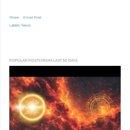
Share
Email Post
Labels:
News
POPULAR POSTS FROM LAST 30 DAYS