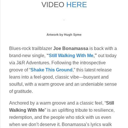
VIDEO
HERE
Artwork by Hugh Syme
Blues-rock trailblazer
Joe Bonamassa
is back with a
brand-new single,
“
Still Walking With Me
,”
out today
via J&R Adventures. Following the introspective
groove of “
Shake This Ground
,” this latest release
leans into a feel-good, classic vibe—buoyant and
soulful, with a warm groove and an undeniable sense
of gratitude.
Anchored by a warm groove and a classic feel, “
Still
Walking With Me
” is an uplifting tribute to resilience,
redemption, and the people who stick with us even
when we don’t deserve it. Bonamassa’s lyrics walk