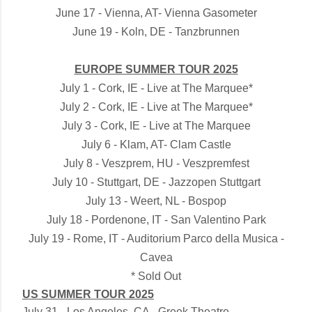
June 17 - Vienna, AT- Vienna Gasometer
June 19 - Koln, DE - Tanzbrunnen
EUROPE SUMMER TOUR 2025
July 1 - Cork, IE - Live at The Marquee*
July 2 - Cork, IE - Live at The Marquee*
July 3 - Cork, IE - Live at The Marquee
July 6 - Klam, AT- Clam Castle
July 8 - Veszprem, HU - Veszpremfest
July 10 - Stuttgart, DE - Jazzopen Stuttgart
July 13 - Weert, NL - Bospop
July 18 - Pordenone, IT - San Valentino Park
July 19 - Rome, IT - Auditorium Parco della Musica -
Cavea
* Sold Out
US SUMMER TOUR 2025
July 31 - Los Angeles, CA - Greek Theatre