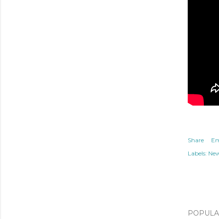
Share
Em
Labels:
Ne
POPULAR