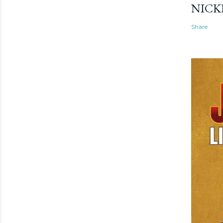
NICK
Share