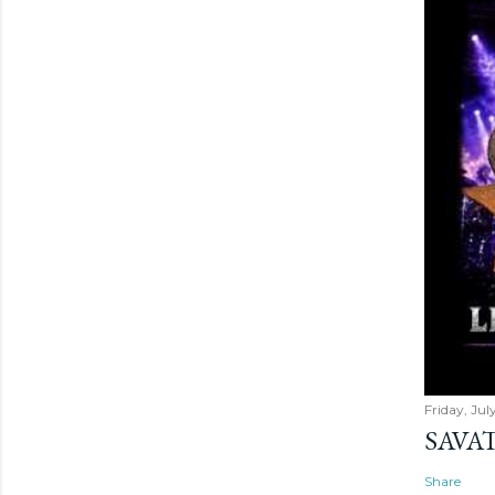
Friday, Jul
SAVAT
Share