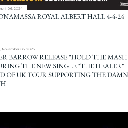
April 06, 2024
BONAMASSA ROYAL ALBERT HALL 4-4-24
, November 05, 2025
ER BARROW RELEASE "HOLD THE MASH"
URING THE NEW SINGLE "THE HEALER"
D OF UK TOUR SUPPORTING THE DAM
TH