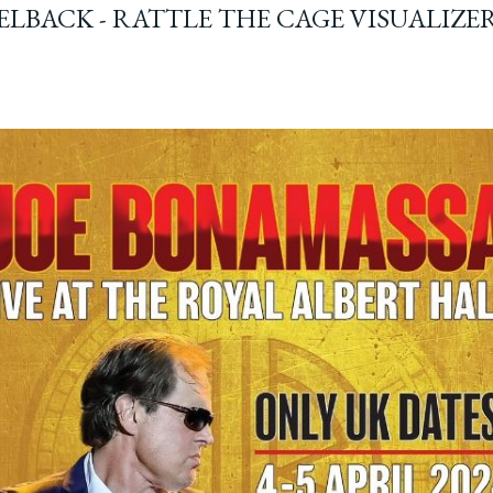
ELBACK - RATTLE THE CAGE VISUALIZE