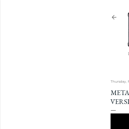
Thursday, 
META
VERSI