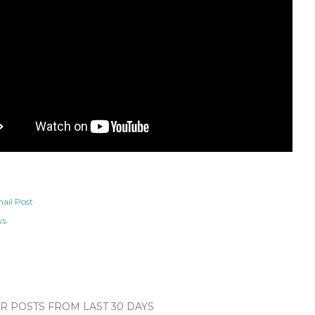
ail Post
ws
 POSTS FROM LAST 30 DAYS