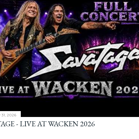
y 31, 2026
AGE - LIVE AT WACKEN 2026