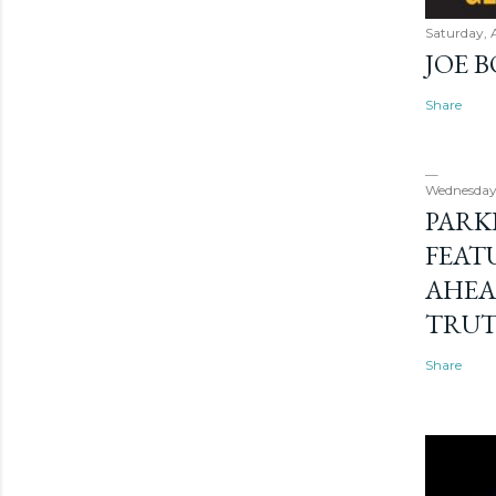
Saturday, 
JOE 
Share
Wednesday
PARK
FEAT
AHEA
TRU
Share