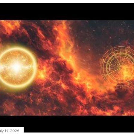
ly 14, 2026