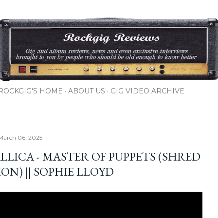
Skip to main content
ROCKGIG'S HOME
ABOUT US
GIG VIDEO ARCHIVE
March 06, 2025
LLICA - MASTER OF PUPPETS (SHRED
ON) || SOPHIE LLOYD