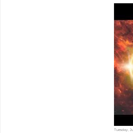
Tuesday, Ju