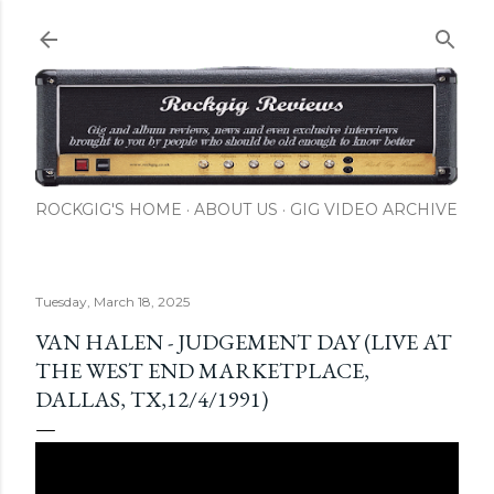
Skip to main content
ROCKGIG'S HOME
ABOUT US
GIG VIDEO ARCHIVE
Tuesday, March 18, 2025
VAN HALEN - JUDGEMENT DAY (LIVE AT
THE WEST END MARKETPLACE,
DALLAS, TX,12/4/1991)