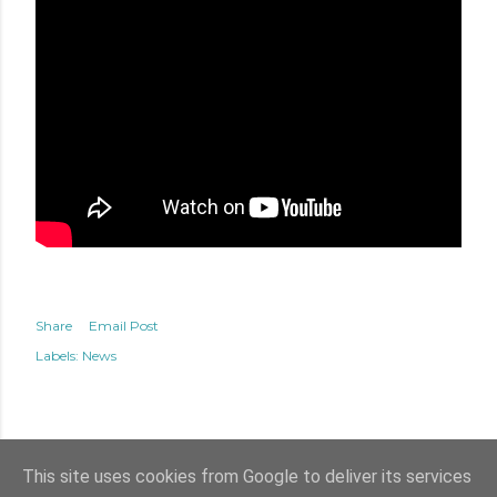
Share
Email Post
Labels:
News
This site uses cookies from Google to deliver its services