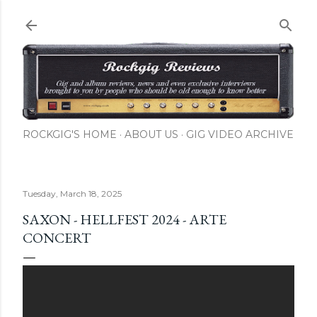
Skip to main content
ROCKGIG'S HOME
ABOUT US
GIG VIDEO ARCHIVE
Tuesday, March 18, 2025
SAXON - HELLFEST 2024 - ARTE
CONCERT