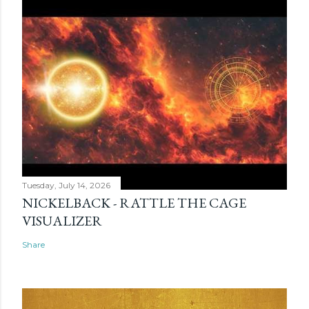
Tuesday, July 14, 2026
NICKELBACK - RATTLE THE CAGE
VISUALIZER
Share