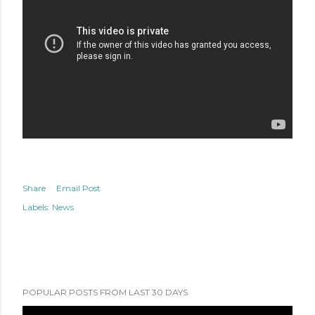
Share
Email Post
Labels:
News
POPULAR POSTS FROM LAST 30 DAYS