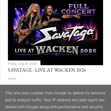
Friday, July 31, 2026
SAVATAGE - LIVE AT WACKEN 2026
Share
This site uses cookies from Google to deliver its services
and to analyze traffic. Your IP address and user-agent are
shared with Google along with performance and security
Powered by Blogger