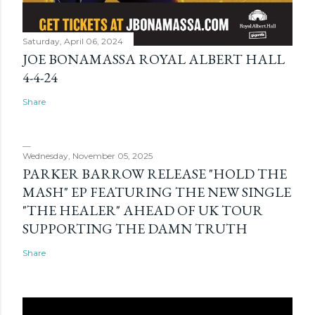
Saturday, April 06, 2024
JOE BONAMASSA ROYAL ALBERT HALL
4-4-24
Share
Wednesday, November 05, 2025
PARKER BARROW RELEASE "HOLD THE
MASH" EP FEATURING THE NEW SINGLE
"THE HEALER" AHEAD OF UK TOUR
SUPPORTING THE DAMN TRUTH
Share