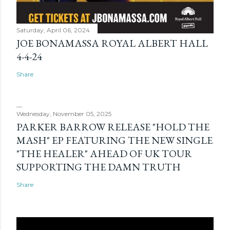
Saturday, April 06, 2024
JOE BONAMASSA ROYAL ALBERT HALL
4-4-24
Share
Wednesday, November 05, 2025
PARKER BARROW RELEASE "HOLD THE
MASH" EP FEATURING THE NEW SINGLE
"THE HEALER" AHEAD OF UK TOUR
SUPPORTING THE DAMN TRUTH
Share