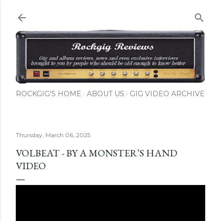
Skip to main content
ROCKGIG'S HOME
ABOUT US
GIG VIDEO ARCHIVE
Thursday, March 06, 2025
VOLBEAT - BY A MONSTER’S HAND
VIDEO