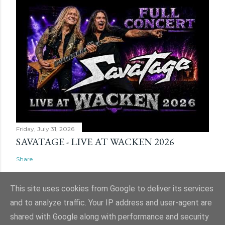
Friday, July 31, 2026
SAVATAGE - LIVE AT WACKEN 2026
Share
This site uses cookies from Google to deliver its services
and to analyze traffic. Your IP address and user-agent are
shared with Google along with performance and security
Powered by Blogger