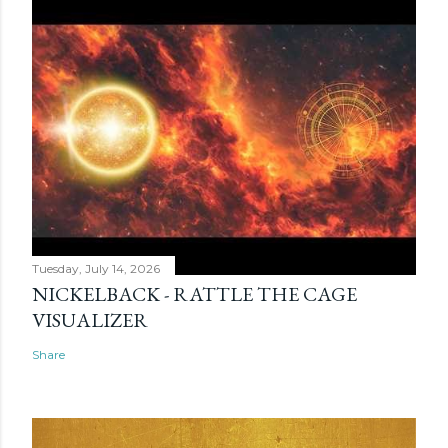
Tuesday, July 14, 2026
NICKELBACK - RATTLE THE CAGE
VISUALIZER
Share