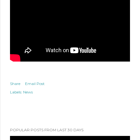
Share
Email Post
Labels:
News
POPULAR POSTS FROM LAST 30 DAYS