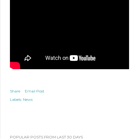
Share
Email Post
Labels:
News
POPULAR POSTS FROM LAST 30 DAYS