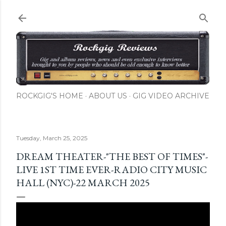
Skip to main content
ROCKGIG'S HOME
ABOUT US
GIG VIDEO ARCHIVE
Tuesday, March 25, 2025
DREAM THEATER-"THE BEST OF TIMES"-
LIVE 1ST TIME EVER-RADIO CITY MUSIC
HALL (NYC)-22 MARCH 2025