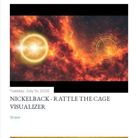
Tuesday, July 14, 2026
NICKELBACK - RATTLE THE CAGE
VISUALIZER
Share