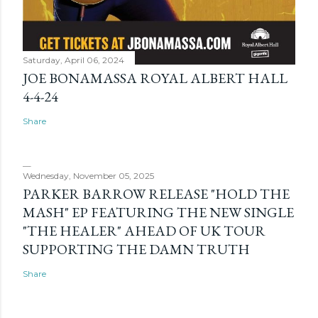
Saturday, April 06, 2024
JOE BONAMASSA ROYAL ALBERT HALL
4-4-24
Share
Wednesday, November 05, 2025
PARKER BARROW RELEASE "HOLD THE
MASH" EP FEATURING THE NEW SINGLE
"THE HEALER" AHEAD OF UK TOUR
SUPPORTING THE DAMN TRUTH
Share