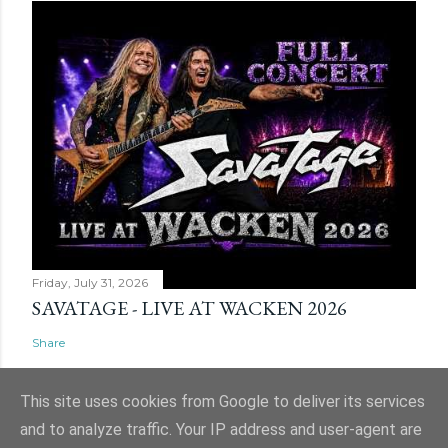
Friday, July 31, 2026
SAVATAGE - LIVE AT WACKEN 2026
Share
This site uses cookies from Google to deliver its services
and to analyze traffic. Your IP address and user-agent are